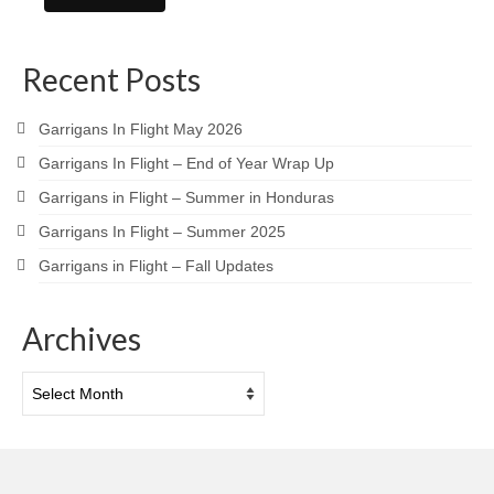
Recent Posts
Garrigans In Flight May 2026
Garrigans In Flight – End of Year Wrap Up
Garrigans in Flight – Summer in Honduras
Garrigans In Flight – Summer 2025
Garrigans in Flight – Fall Updates
Archives
Archives