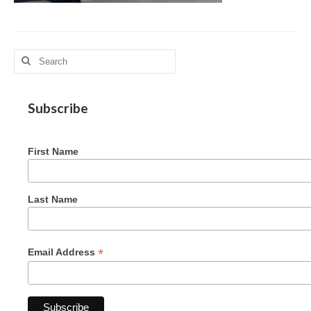
MAG in Honduras
Graduating Apprentices
Search
Ministry Needs
for:
Roles and Goals
Subscribe
Contact Us
First Name
Getting to Know You
Partner With Us
Last Name
*
Email Address