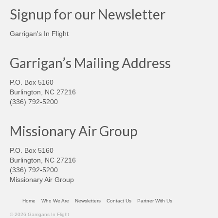
Signup for our Newsletter
Garrigan's In Flight
Garrigan’s Mailing Address
P.O. Box 5160
Burlington, NC 27216
(336) 792-5200
Missionary Air Group
P.O. Box 5160
Burlington, NC 27216
(336) 792-5200
Missionary Air Group
Home
Who We Are
Newsletters
Contact Us
Partner With Us
© 2026 Garrigans In Flight