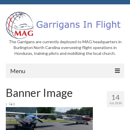
The Garrigans are currently deployed to MAG headquarters in
Burlington North Carolina overseeing flight operations in
Honduras, training pilots and mobilizing the local church.
Menu
Home
Banner Image
14
Who We Are
JUL 2020
|
0
Newsletters
Welcome to MAG