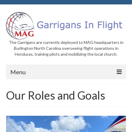
The Garrigans are currently deployed to MAG headquarters in
Burlington North Carolina overseeing flight operations in
Honduras, training pilots and mobilizing the local church.
Menu
Home
Our Roles and Goals
Who We Are
Newsletters
Welcome to MAG