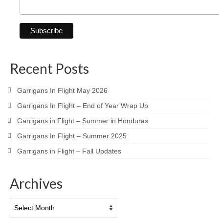
Recent Posts
Garrigans In Flight May 2026
Garrigans In Flight – End of Year Wrap Up
Garrigans in Flight – Summer in Honduras
Garrigans In Flight – Summer 2025
Garrigans in Flight – Fall Updates
Archives
Archives