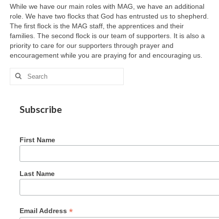
While we have our main roles with MAG, we have an additional
role. We have two flocks that God has entrusted us to shepherd.
The first flock is the MAG staff, the apprentices and their
families. The second flock is our team of supporters. It is also a
priority to care for our supporters through prayer and
encouragement while you are praying for and encouraging us.
Search
for:
Subscribe
First Name
Last Name
*
Email Address