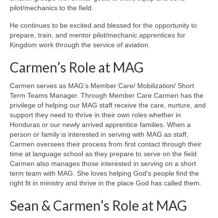
pilot/mechanics to the field.
He continues to be excited and blessed for the opportunity to
prepare, train, and mentor pilot/mechanic apprentices for
Kingdom work through the service of aviation.
Carmen’s Role at MAG
Carmen serves as MAG’s Member Care/ Mobilization/ Short
Term Teams Manager. Through Member Care Carmen has the
privilege of helping our MAG staff receive the care, nurture, and
support they need to thrive in their own roles whether in
Honduras or our newly arrived apprentice families. When a
person or family is interested in serving with MAG as staff,
Carmen oversees their process from first contact through their
time at language school as they prepare to serve on the field.
Carmen also manages those interested in serving on a short
term team with MAG. She loves helping God’s people find the
right fit in ministry and thrive in the place God has called them.
Sean & Carmen’s Role at MAG