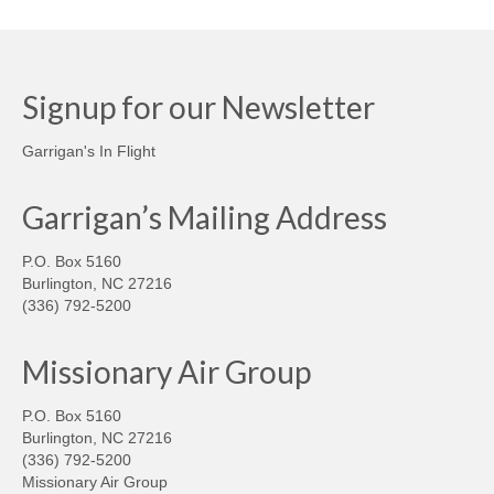
Signup for our Newsletter
Garrigan's In Flight
Garrigan’s Mailing Address
P.O. Box 5160
Burlington, NC 27216
(336) 792-5200
Missionary Air Group
P.O. Box 5160
Burlington, NC 27216
(336) 792-5200
Missionary Air Group