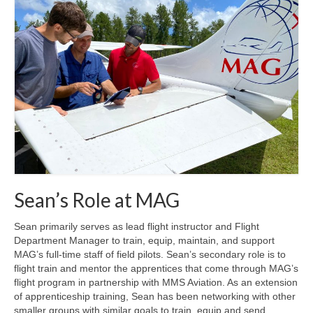
MAG in Honduras
Graduating Apprentices
Ministry Needs
Roles and Goals
Contact Us
Getting to Know You
Partner With Us
Sean’s Role at MAG
Sean primarily serves as lead flight instructor and Flight
Department Manager to train, equip, maintain, and support
MAG’s full-time staff of field pilots. Sean’s secondary role is to
flight train and mentor the apprentices that come through MAG’s
flight program in partnership with MMS Aviation. As an extension
of apprenticeship training, Sean has been networking with other
smaller groups with similar goals to train, equip and send