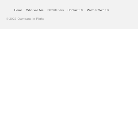
Home
Who We Are
Newsletters
Contact Us
Partner With Us
© 2026 Garrigans In Flight