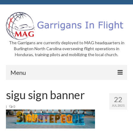
The Garrigans are currently deployed to MAG headquarters in
Burlington North Carolina overseeing flight operations in
Honduras, training pilots and mobilizing the local church.
Menu
Home
sigu sign banner
22
Who We Are
JUL 2021
|
0
Newsletters
Welcome to MAG