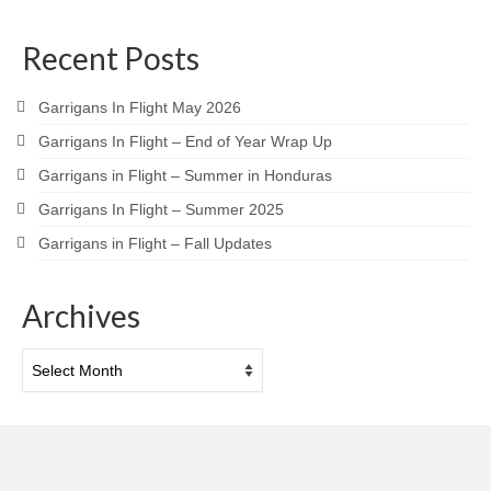
Recent Posts
Garrigans In Flight May 2026
Garrigans In Flight – End of Year Wrap Up
Garrigans in Flight – Summer in Honduras
Garrigans In Flight – Summer 2025
Garrigans in Flight – Fall Updates
Archives
Archives