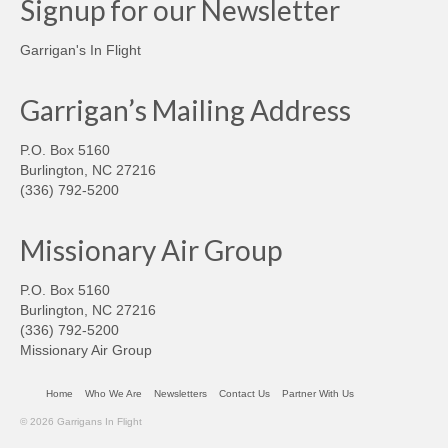
Signup for our Newsletter
Garrigan's In Flight
Garrigan’s Mailing Address
P.O. Box 5160
Burlington, NC 27216
(336) 792-5200
Missionary Air Group
P.O. Box 5160
Burlington, NC 27216
(336) 792-5200
Missionary Air Group
Home
Who We Are
Newsletters
Contact Us
Partner With Us
© 2026 Garrigans In Flight