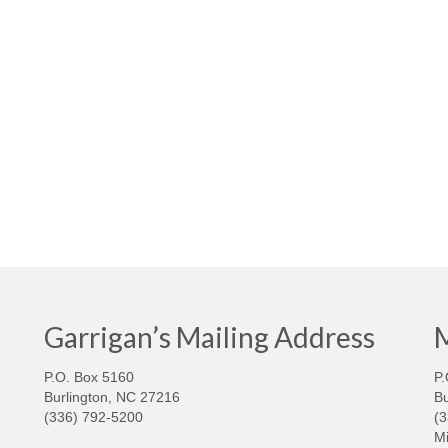
Garrigan’s Mailing Address
M
P.O. Box 5160
P.
Burlington, NC 27216
Bu
(336) 792-5200
(
Mi