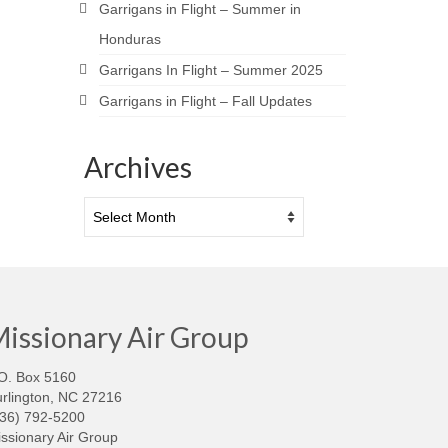
Garrigans in Flight – Summer in
Honduras
Garrigans In Flight – Summer 2025
Garrigans in Flight – Fall Updates
Archives
Archives
issionary Air Group
O. Box 5160
rlington, NC 27216
336) 792-5200
ssionary Air Group