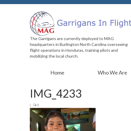
The Garrigans are currently deployed to MAG
headquarters in Burlington North Carolina overseeing
flight operations in Honduras, training pilots and
mobilizing the local church.
Home
Who We Are
IMG_4233
|
0