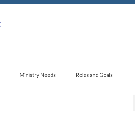
Ministry Needs
Roles and Goals