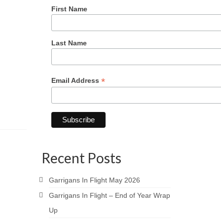
First Name
Last Name
*
Email Address
Recent Posts
Garrigans In Flight May 2026
Garrigans In Flight – End of Year Wrap
Up