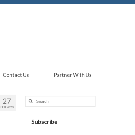
Contact Us
Partner With Us
27
Search
for:
FEB 2020
Subscribe