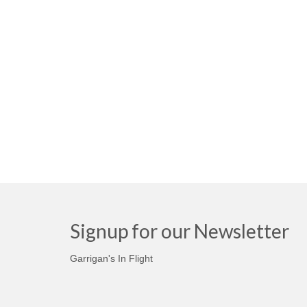
Signup for our Newsletter
Garrigan's In Flight