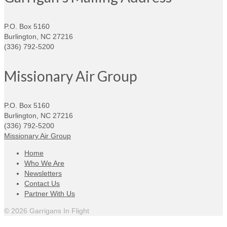
P.O. Box 5160
Burlington, NC 27216
(336) 792-5200
Missionary Air Group
P.O. Box 5160
Burlington, NC 27216
(336) 792-5200
Missionary Air Group
Home
Who We Are
Newsletters
Contact Us
Partner With Us
© 2026 Garrigans In Flight