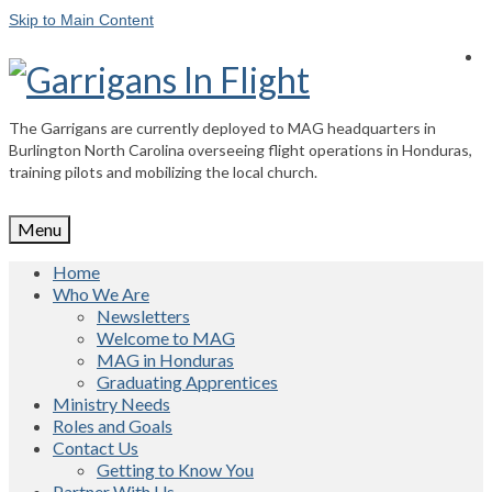
Skip to Main Content
The Garrigans are currently deployed to MAG headquarters in
Burlington North Carolina overseeing flight operations in Honduras,
training pilots and mobilizing the local church.
Menu
Home
Who We Are
Newsletters
Welcome to MAG
MAG in Honduras
Graduating Apprentices
Ministry Needs
Roles and Goals
Contact Us
Getting to Know You
Partner With Us