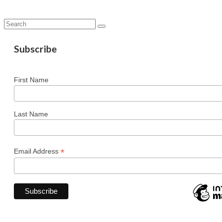
Search
for:
Subscribe
First Name
Last Name
*
Email Address