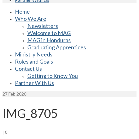
Home
Who We Are
Newsletters
Welcome to MAG
MAG in Honduras
Graduating Apprentices
Ministry Needs
Roles and Goals
Contact Us
Getting to Know You
Partner With Us
27
Feb 2020
IMG_8705
|
0