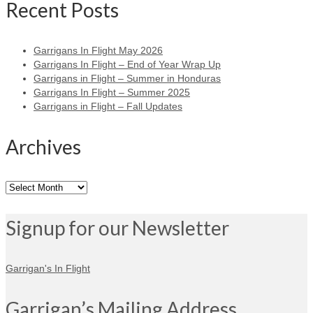
Recent Posts
Garrigans In Flight May 2026
Garrigans In Flight – End of Year Wrap Up
Garrigans in Flight – Summer in Honduras
Garrigans In Flight – Summer 2025
Garrigans in Flight – Fall Updates
Archives
Archives
Signup for our Newsletter
Garrigan's In Flight
Garrigan’s Mailing Address