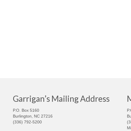
Garrigan’s Mailing Address
M
P.O. Box 5160
P.
Burlington, NC 27216
Bu
(336) 792-5200
(
Mi