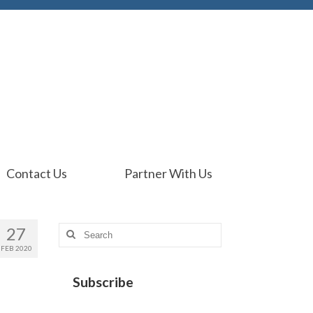
Contact Us
Partner With Us
27
Search
for:
FEB 2020
Subscribe