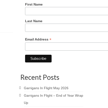
First Name
Last Name
*
Email Address
Recent Posts
Garrigans In Flight May 2026
Garrigans In Flight – End of Year Wrap
Up