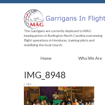
The Garrigans are currently deployed to MAG
headquarters in Burlington North Carolina overseeing
flight operations in Honduras, training pilots and
mobilizing the local church.
Home
Who We Are
IMG_8948
|
0