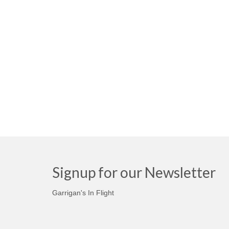
Signup for our Newsletter
Garrigan's In Flight