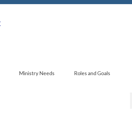
Ministry Needs
Roles and Goals