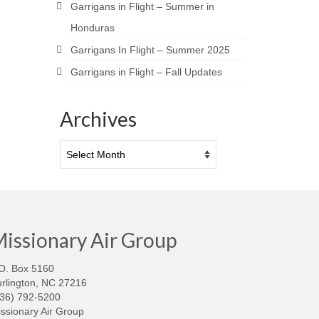
Garrigans in Flight – Summer in
Honduras
Garrigans In Flight – Summer 2025
Garrigans in Flight – Fall Updates
Archives
Archives
issionary Air Group
O. Box 5160
rlington, NC 27216
336) 792-5200
ssionary Air Group