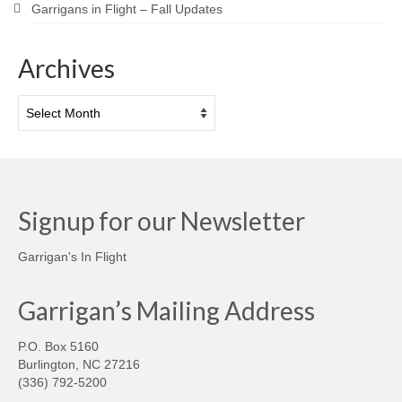
Garrigans in Flight – Fall Updates
Archives
Archives
Signup for our Newsletter
Garrigan's In Flight
Garrigan’s Mailing Address
P.O. Box 5160
Burlington, NC 27216
(336) 792-5200