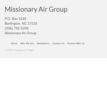
Missionary Air Group
P.O. Box 5160
Burlington, NC 27216
(336) 792-5200
Missionary Air Group
Home
Who We Are
Newsletters
Contact Us
Partner With Us
© 2026 Garrigans In Flight