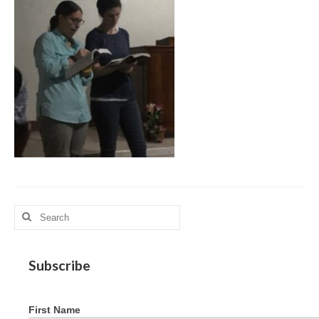
MAG in Honduras
Graduating Apprentices
Ministry Needs
Roles and Goals
Contact Us
Getting to Know You
Partner With Us
Search
for:
Subscribe
First Name