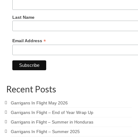
Last Name
*
Email Address
Recent Posts
Garrigans In Flight May 2026
Garrigans In Flight – End of Year Wrap Up
Garrigans in Flight – Summer in Honduras
Garrigans In Flight – Summer 2025