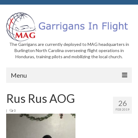
The Garrigans are currently deployed to MAG headquarters in
Burlington North Carolina overseeing flight operations in
Honduras, training pilots and mobilizing the local church.
Menu
Home
Rus Rus AOG
26
Who We Are
FEB 2019
|
0
Newsletters
Welcome to MAG