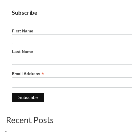
Graduating Apprentices
Subscribe
Ministry Needs
Roles and Goals
First Name
Contact Us
Getting to Know You
Last Name
Partner With Us
*
Email Address
Recent Posts