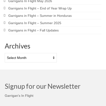
Garrigans In Flight May 2026
Garrigans In Flight – End of Year Wrap Up
Garrigans in Flight – Summer in Honduras
Garrigans In Flight – Summer 2025
Garrigans in Flight – Fall Updates
Archives
Archives
Signup for our Newsletter
Garrigan's In Flight