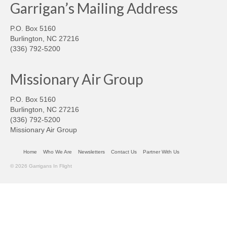
Garrigan’s Mailing Address
P.O. Box 5160
Burlington, NC 27216
(336) 792-5200
Missionary Air Group
P.O. Box 5160
Burlington, NC 27216
(336) 792-5200
Missionary Air Group
Home
Who We Are
Newsletters
Contact Us
Partner With Us
© 2026 Garrigans In Flight