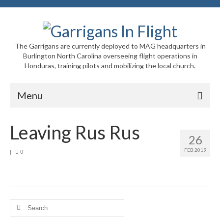
The Garrigans are currently deployed to MAG headquarters in
Burlington North Carolina overseeing flight operations in
Honduras, training pilots and mobilizing the local church.
Menu
Home
Leaving Rus Rus
26
Who We Are
FEB 2019
|
0
Newsletters
Welcome to MAG
MAG in Honduras
Search
for: