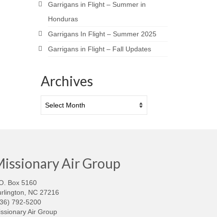
Garrigans in Flight – Summer in
Honduras
Garrigans In Flight – Summer 2025
Garrigans in Flight – Fall Updates
Archives
Archives
issionary Air Group
O. Box 5160
rlington, NC 27216
336) 792-5200
ssionary Air Group