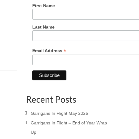
First Name
Last Name
*
Email Address
Recent Posts
Garrigans In Flight May 2026
Garrigans In Flight – End of Year Wrap
Up