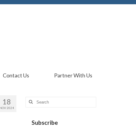
Contact Us
Partner With Us
18
Search
for:
NOV 2024
Subscribe