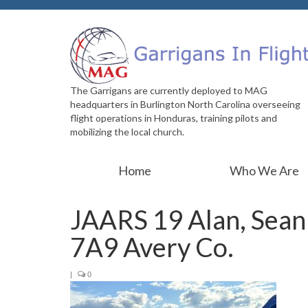
The Garrigans are currently deployed to MAG
headquarters in Burlington North Carolina overseeing
flight operations in Honduras, training pilots and
mobilizing the local church.
Home
Who We Are
JAARS 19 Alan, Sean 
7A9 Avery Co.
|
0