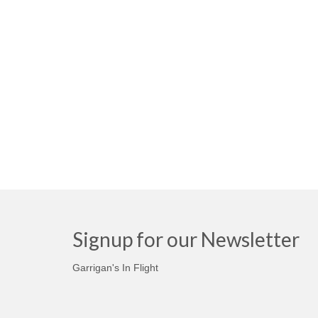
Signup for our Newsletter
Garrigan's In Flight