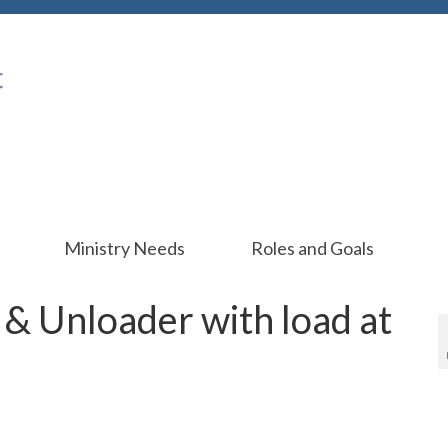
Ministry Needs
Roles and Goals
& Unloader with load at