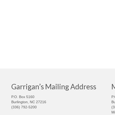
Garrigan’s Mailing Address
M
P.O. Box 5160
P.
Burlington, NC 27216
Bu
(336) 792-5200
(
Mi