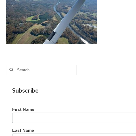
MAG in Honduras
Graduating Apprentices
Ministry Needs
Roles and Goals
Contact Us
Getting to Know You
Search
for:
Partner With Us
Subscribe
First Name
Last Name