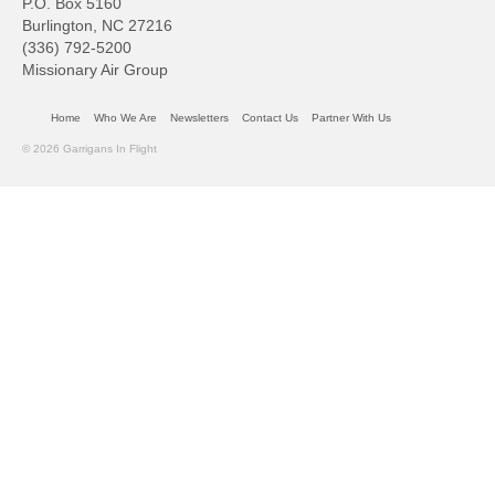
P.O. Box 5160
Burlington, NC 27216
(336) 792-5200
Missionary Air Group
Home
Who We Are
Newsletters
Contact Us
Partner With Us
© 2026 Garrigans In Flight