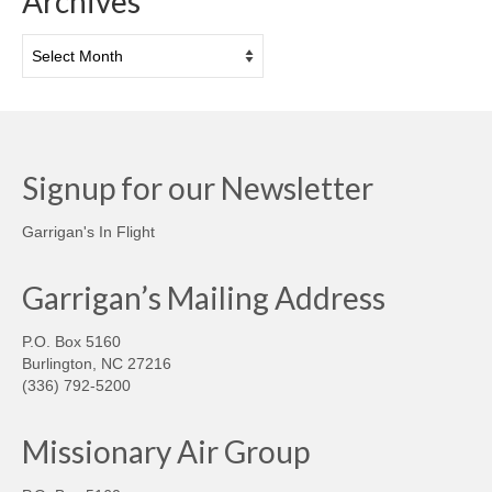
Archives
Archives
Signup for our Newsletter
Garrigan's In Flight
Garrigan’s Mailing Address
P.O. Box 5160
Burlington, NC 27216
(336) 792-5200
Missionary Air Group