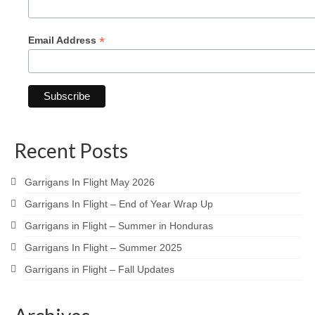
*
Email Address
Recent Posts
Garrigans In Flight May 2026
Garrigans In Flight – End of Year Wrap Up
Garrigans in Flight – Summer in Honduras
Garrigans In Flight – Summer 2025
Garrigans in Flight – Fall Updates