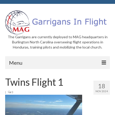
The Garrigans are currently deployed to MAG headquarters in
Burlington North Carolina overseeing flight operations in
Honduras, training pilots and mobilizing the local church.
Menu
Home
Twins Flight 1
18
Who We Are
NOV 2024
|
0
Newsletters
Welcome to MAG