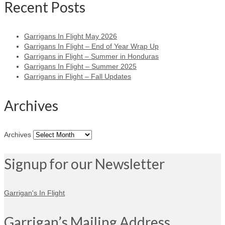
Recent Posts
Garrigans In Flight May 2026
Garrigans In Flight – End of Year Wrap Up
Garrigans in Flight – Summer in Honduras
Garrigans In Flight – Summer 2025
Garrigans in Flight – Fall Updates
Archives
Archives
Signup for our Newsletter
Garrigan's In Flight
Garrigan’s Mailing Address