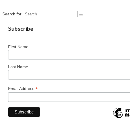
Search for:
Subscribe
First Name
Last Name
*
Email Address