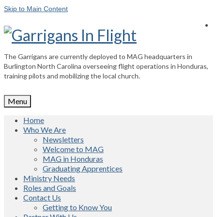
Skip to Main Content
The Garrigans are currently deployed to MAG headquarters in
Burlington North Carolina overseeing flight operations in Honduras,
training pilots and mobilizing the local church.
Menu
Home
Who We Are
Newsletters
Welcome to MAG
MAG in Honduras
Graduating Apprentices
Ministry Needs
Roles and Goals
Contact Us
Getting to Know You
Partner With Us