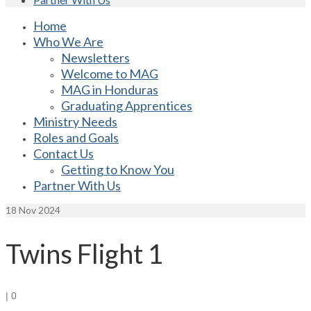
Home
Who We Are
Newsletters
Welcome to MAG
MAG in Honduras
Graduating Apprentices
Ministry Needs
Roles and Goals
Contact Us
Getting to Know You
Partner With Us
18
Nov 2024
Twins Flight 1
|
0