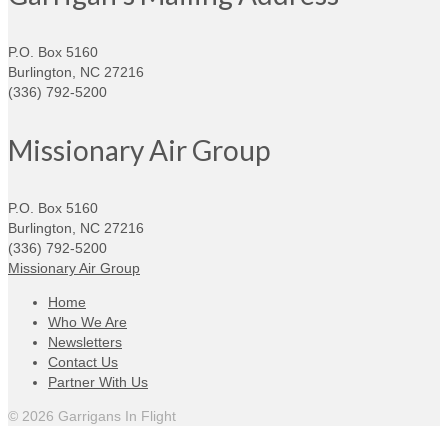
P.O. Box 5160
Burlington, NC 27216
(336) 792-5200
Missionary Air Group
P.O. Box 5160
Burlington, NC 27216
(336) 792-5200
Missionary Air Group
Home
Who We Are
Newsletters
Contact Us
Partner With Us
© 2026 Garrigans In Flight