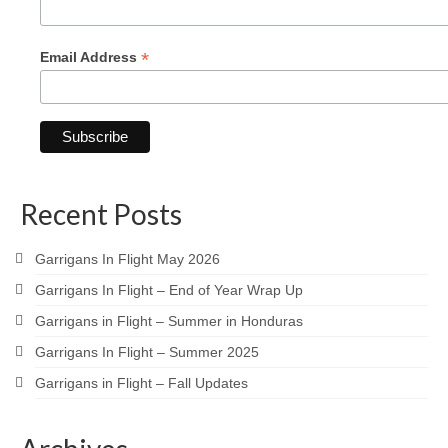
*
Email Address
Recent Posts
Garrigans In Flight May 2026
Garrigans In Flight – End of Year Wrap Up
Garrigans in Flight – Summer in Honduras
Garrigans In Flight – Summer 2025
Garrigans in Flight – Fall Updates