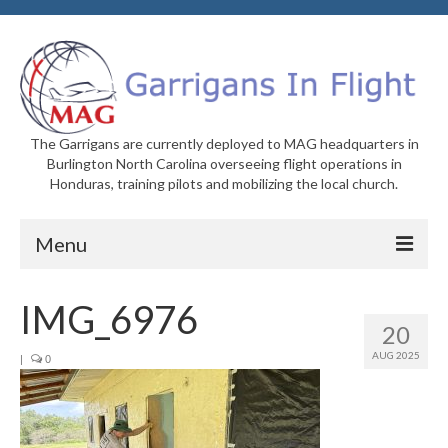
The Garrigans are currently deployed to MAG headquarters in
Burlington North Carolina overseeing flight operations in
Honduras, training pilots and mobilizing the local church.
Menu
Home
IMG_6976
20
Who We Are
AUG 2025
|
0
Newsletters
Welcome to MAG