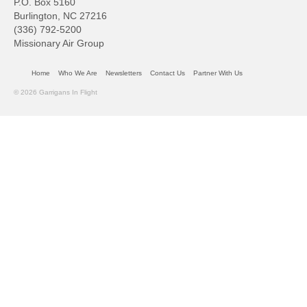
P.O. Box 5160
Burlington, NC 27216
(336) 792-5200
Missionary Air Group
Home
Who We Are
Newsletters
Contact Us
Partner With Us
© 2026 Garrigans In Flight