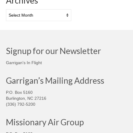
Archives
Archives
Signup for our Newsletter
Garrigan's In Flight
Garrigan’s Mailing Address
P.O. Box 5160
Burlington, NC 27216
(336) 792-5200
Missionary Air Group