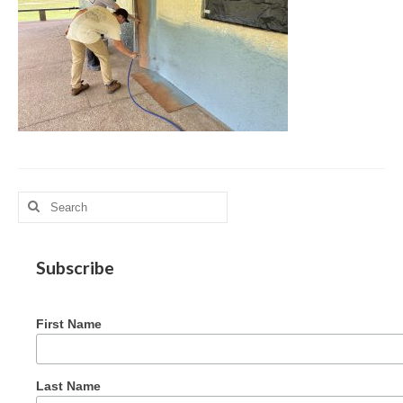
MAG in Honduras
Graduating Apprentices
Ministry Needs
Roles and Goals
Contact Us
Getting to Know You
Search
for:
Partner With Us
Subscribe
First Name
Last Name