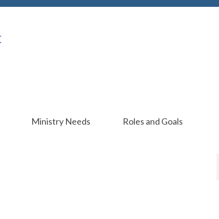
Ministry Needs
Roles and Goals