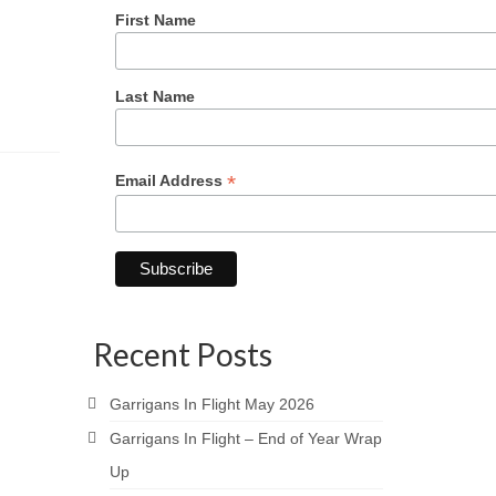
First Name
Last Name
*
Email Address
Recent Posts
Garrigans In Flight May 2026
Garrigans In Flight – End of Year Wrap
Up