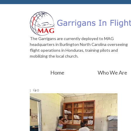
The Garrigans are currently deployed to MAG
headquarters in Burlington North Carolina overseeing
flight operations in Honduras, training pilots and
mobilizing the local church.
Home
Who We Are
|
0