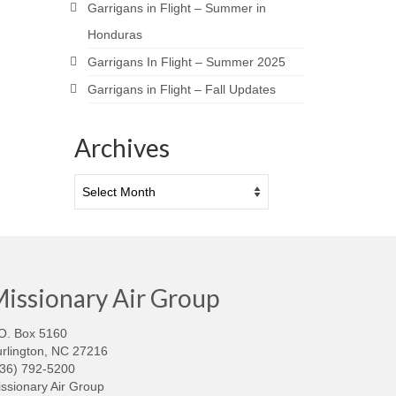
Garrigans in Flight – Summer in
Honduras
Garrigans In Flight – Summer 2025
Garrigans in Flight – Fall Updates
Archives
Archives
issionary Air Group
O. Box 5160
rlington, NC 27216
336) 792-5200
ssionary Air Group