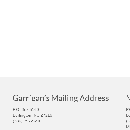
Garrigan’s Mailing Address
M
P.O. Box 5160
P.
Burlington, NC 27216
Bu
(336) 792-5200
(
Mi