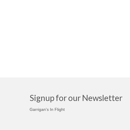
Signup for our Newsletter
Garrigan's In Flight