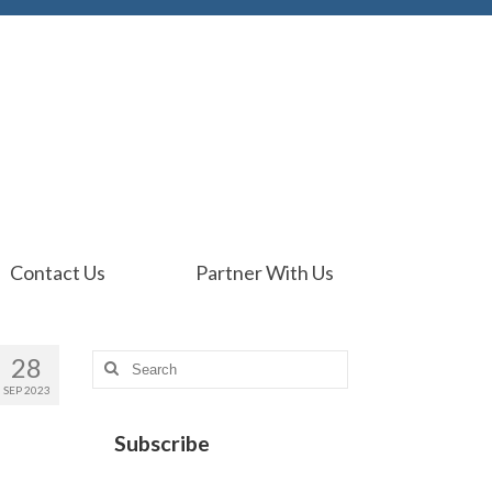
Contact Us
Partner With Us
28
Search
for:
SEP 2023
Subscribe