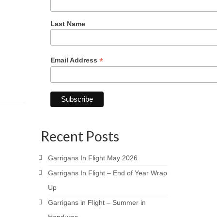
Last Name
*
Email Address
Recent Posts
Garrigans In Flight May 2026
Garrigans In Flight – End of Year Wrap
Up
Garrigans in Flight – Summer in