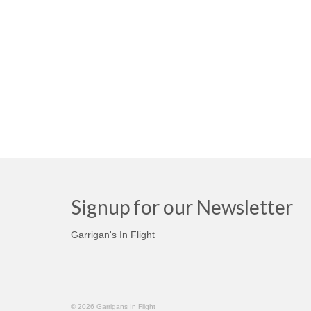
Signup for our Newsletter
Garrigan's In Flight
© 2026 Garrigans In Flight