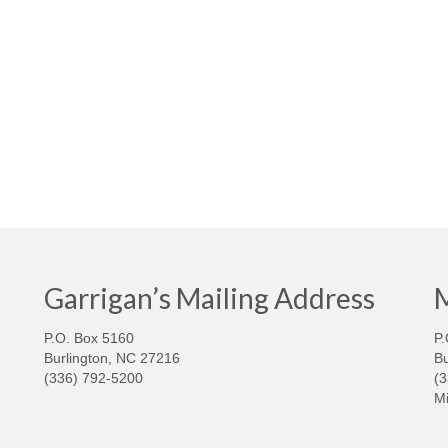
Garrigan’s Mailing Address
M
P.O. Box 5160
P.
Burlington, NC 27216
Bu
(336) 792-5200
(
Mi