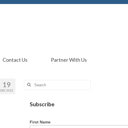
Contact Us
Partner With Us
19
Search
for:
DEC 2022
Subscribe
First Name