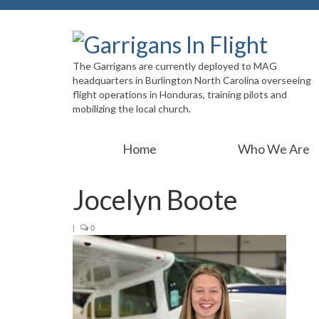
The Garrigans are currently deployed to MAG
headquarters in Burlington North Carolina overseeing
flight operations in Honduras, training pilots and
mobilizing the local church.
Home
Who We Are
Jocelyn Boote
|
0