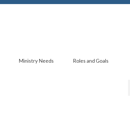
Ministry Needs
Roles and Goals