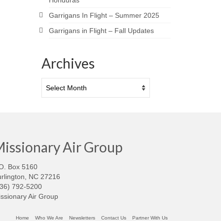
Honduras
Garrigans In Flight – Summer 2025
Garrigans in Flight – Fall Updates
Archives
Archives
issionary Air Group
O. Box 5160
rlington, NC 27216
336) 792-5200
ssionary Air Group
Home
Who We Are
Newsletters
Contact Us
Partner With Us