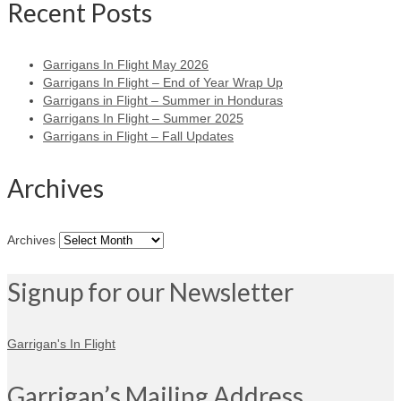
Recent Posts
Garrigans In Flight May 2026
Garrigans In Flight – End of Year Wrap Up
Garrigans in Flight – Summer in Honduras
Garrigans In Flight – Summer 2025
Garrigans in Flight – Fall Updates
Archives
Archives
Signup for our Newsletter
Garrigan's In Flight
Garrigan’s Mailing Address