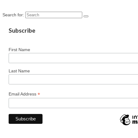
Search for:
Subscribe
First Name
Last Name
*
Email Address