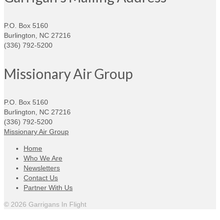
P.O. Box 5160
Burlington, NC 27216
(336) 792-5200
Missionary Air Group
P.O. Box 5160
Burlington, NC 27216
(336) 792-5200
Missionary Air Group
Home
Who We Are
Newsletters
Contact Us
Partner With Us
© 2026 Garrigans In Flight