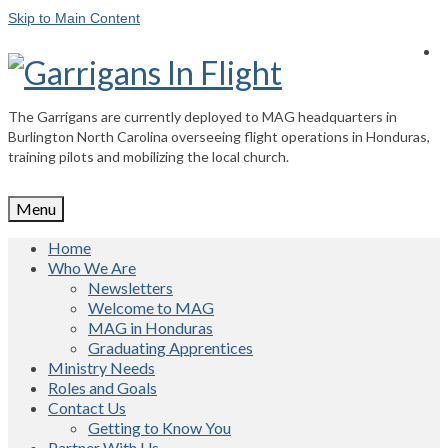
Skip to Main Content
The Garrigans are currently deployed to MAG headquarters in
Burlington North Carolina overseeing flight operations in Honduras,
training pilots and mobilizing the local church.
Menu
Home
Who We Are
Newsletters
Welcome to MAG
MAG in Honduras
Graduating Apprentices
Ministry Needs
Roles and Goals
Contact Us
Getting to Know You
Partner With Us