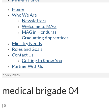
Home
Who We Are
Newsletters
Welcome to MAG
MAG in Honduras
Graduating Apprentices
Ministry Needs
Roles and Goals
Contact Us
Getting to Know You
Partner With Us
7
May 2026
medical brigade 04
|
0