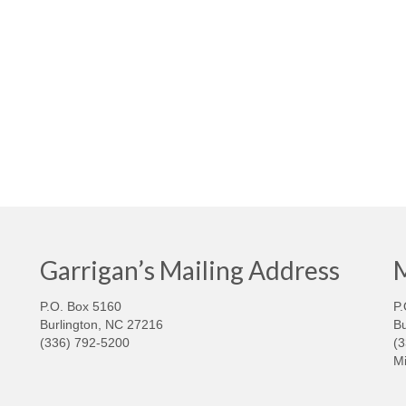
Garrigan’s Mailing Address
M
P.O. Box 5160
P.
Burlington, NC 27216
Bu
(336) 792-5200
(
Mi