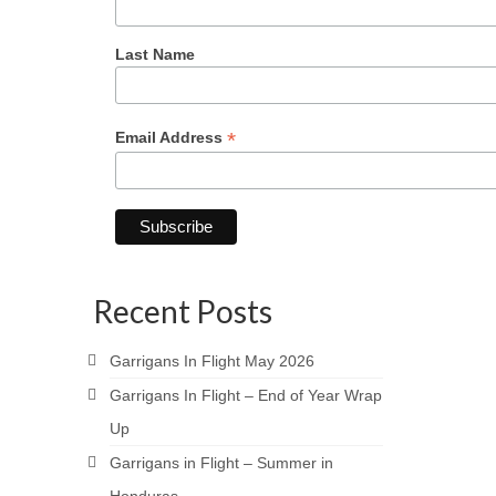
Last Name
*
Email Address
Recent Posts
Garrigans In Flight May 2026
Garrigans In Flight – End of Year Wrap
Up
Garrigans in Flight – Summer in