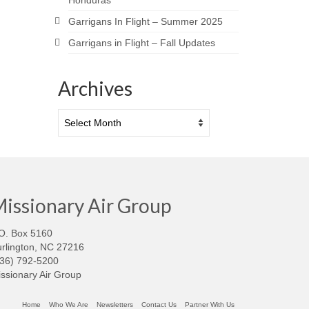
Honduras
Garrigans In Flight – Summer 2025
Garrigans in Flight – Fall Updates
Archives
Archives
issionary Air Group
O. Box 5160
rlington, NC 27216
336) 792-5200
ssionary Air Group
Home
Who We Are
Newsletters
Contact Us
Partner With Us