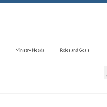
Ministry Needs
Roles and Goals