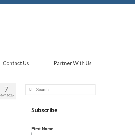
Contact Us
Partner With Us
7
Search
for:
MAY 2026
Subscribe
First Name