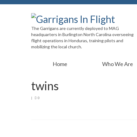
The Garrigans are currently deployed to MAG
headquarters in Burlington North Carolina overseeing
flight operations in Honduras, training pilots and
mobilizing the local church.
Home
Who We Are
twins
|
0