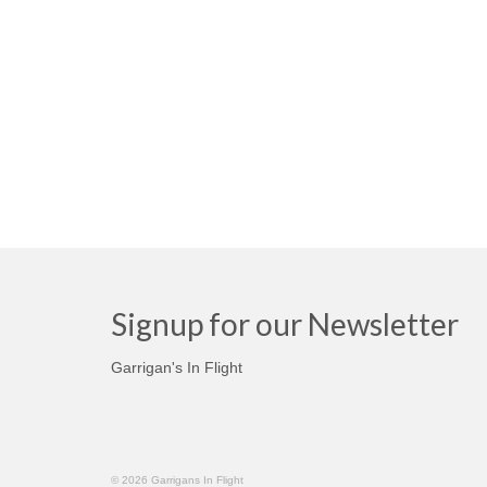
Signup for our Newsletter
Garrigan's In Flight
© 2026 Garrigans In Flight