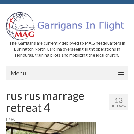
The Garrigans are currently deployed to MAG headquarters in
Burlington North Carolina overseeing flight operations in
Honduras, training pilots and mobilizing the local church.
Menu
Home
rus rus marrage
13
Who We Are
retreat 4
JUN 2024
Newsletters
|
0
Welcome to MAG