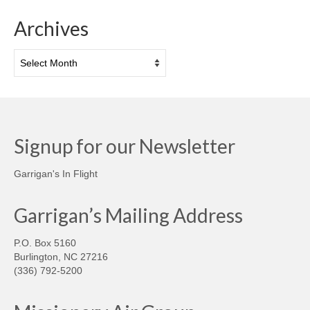
Archives
Archives
Signup for our Newsletter
Garrigan's In Flight
Garrigan’s Mailing Address
P.O. Box 5160
Burlington, NC 27216
(336) 792-5200