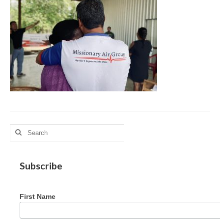
MAG in Honduras
Graduating Apprentices
Ministry Needs
Roles and Goals
Contact Us
Getting to Know You
Partner With Us
Search
for:
Subscribe
First Name