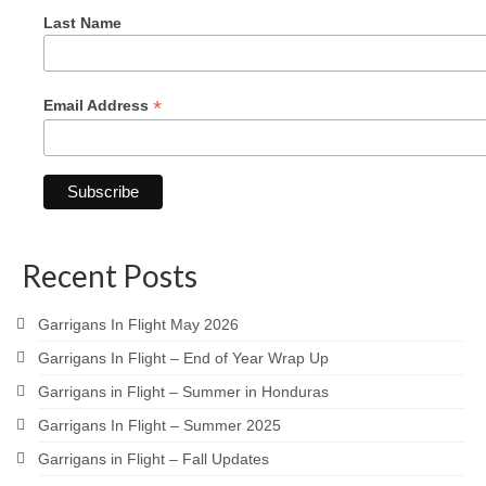
Last Name
*
Email Address
Recent Posts
Garrigans In Flight May 2026
Garrigans In Flight – End of Year Wrap Up
Garrigans in Flight – Summer in Honduras
Garrigans In Flight – Summer 2025
Garrigans in Flight – Fall Updates