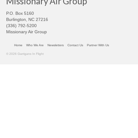
Missionary Air Group
P.O. Box 5160
Burlington, NC 27216
(336) 792-5200
Missionary Air Group
Home
Who We Are
Newsletters
Contact Us
Partner With Us
© 2026 Garrigans In Flight