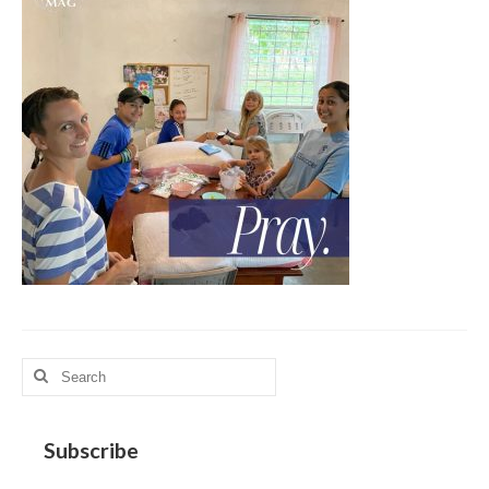
MAG in Honduras
Graduating Apprentices
Ministry Needs
Roles and Goals
Contact Us
Getting to Know You
Partner With Us
Search
for:
Subscribe