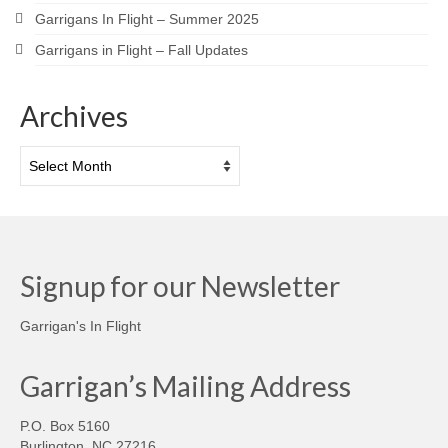
Garrigans In Flight – Summer 2025
Garrigans in Flight – Fall Updates
Archives
Archives
Signup for our Newsletter
Garrigan's In Flight
Garrigan’s Mailing Address
P.O. Box 5160
Burlington, NC 27216