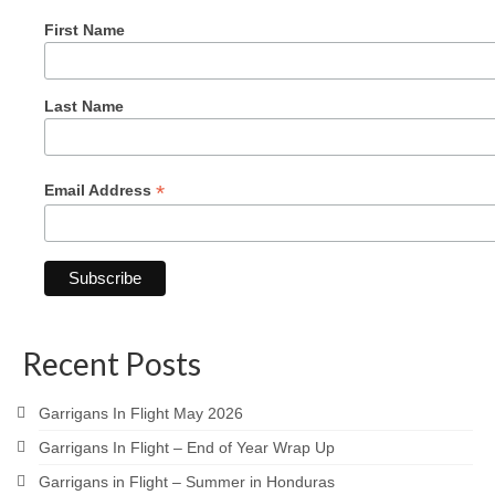
First Name
Last Name
*
Email Address
Recent Posts
Garrigans In Flight May 2026
Garrigans In Flight – End of Year Wrap Up
Garrigans in Flight – Summer in Honduras