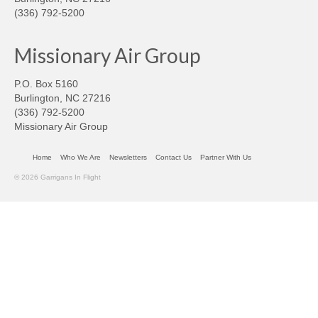
(336) 792-5200
Missionary Air Group
P.O. Box 5160
Burlington, NC 27216
(336) 792-5200
Missionary Air Group
Home
Who We Are
Newsletters
Contact Us
Partner With Us
© 2026 Garrigans In Flight