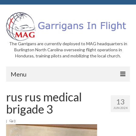
The Garrigans are currently deployed to MAG headquarters in
Burlington North Carolina overseeing flight operations in
Honduras, training pilots and mobilizing the local church.
Menu
Home
rus rus medical
13
Who We Are
brigade 3
JUN 2024
Newsletters
|
0
Welcome to MAG