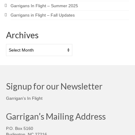
Garrigans In Flight – Summer 2025
Garrigans in Flight – Fall Updates
Archives
Archives
Signup for our Newsletter
Garrigan's In Flight
Garrigan’s Mailing Address
P.O. Box 5160
Burlington, NC 27216