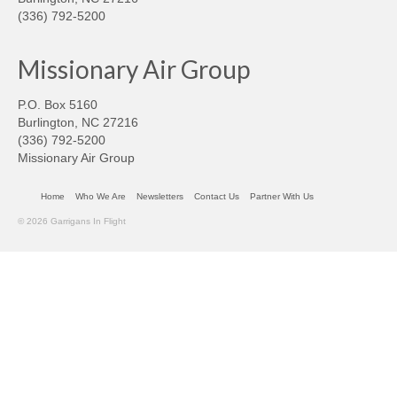
(336) 792-5200
Missionary Air Group
P.O. Box 5160
Burlington, NC 27216
(336) 792-5200
Missionary Air Group
Home
Who We Are
Newsletters
Contact Us
Partner With Us
© 2026 Garrigans In Flight