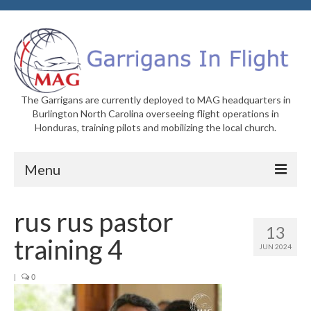
The Garrigans are currently deployed to MAG headquarters in
Burlington North Carolina overseeing flight operations in
Honduras, training pilots and mobilizing the local church.
Menu
Home
rus rus pastor
13
Who We Are
training 4
JUN 2024
Newsletters
|
0
Welcome to MAG