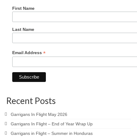
First Name
Last Name
*
Email Address
Recent Posts
Garrigans In Flight May 2026
Garrigans In Flight – End of Year Wrap Up
Garrigans in Flight – Summer in Honduras