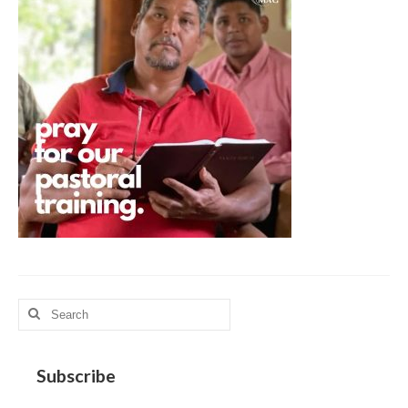
MAG in Honduras
Graduating Apprentices
Ministry Needs
Roles and Goals
Contact Us
Getting to Know You
Partner With Us
Search
for:
Subscribe