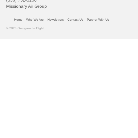
(336) 792-5200
Missionary Air Group
Home
Who We Are
Newsletters
Contact Us
Partner With Us
© 2026 Garrigans In Flight