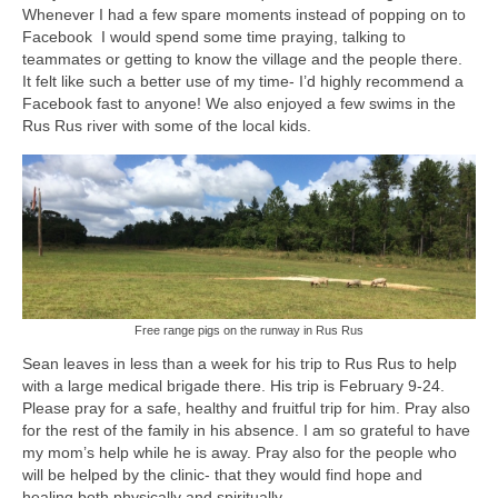
Whenever I had a few spare moments instead of popping on to
Facebook I would spend some time praying, talking to
teammates or getting to know the village and the people there.
It felt like such a better use of my time- I’d highly recommend a
Facebook fast to anyone! We also enjoyed a few swims in the
Rus Rus river with some of the local kids.
Free range pigs on the runway in Rus Rus
Sean leaves in less than a week for his trip to Rus Rus to help
with a large medical brigade there. His trip is February 9-24.
Please pray for a safe, healthy and fruitful trip for him. Pray also
for the rest of the family in his absence. I am so grateful to have
my mom’s help while he is away. Pray also for the people who
will be helped by the clinic- that they would find hope and
healing both physically and spiritually.