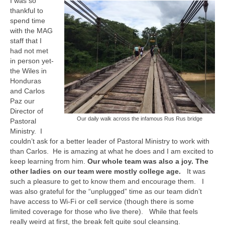
I was so
MAG in Honduras
thankful to
spend time
Graduating Apprentices
with the MAG
staff that I
Ministry Needs
had not met
in person yet-
Roles and Goals
the Wiles in
Honduras
Contact Us
and Carlos
Paz our
Getting to Know You
Director of
Our daily walk across the infamous Rus Rus bridge
Pastoral
Partner With Us
Ministry. I
couldn’t ask for a better leader of Pastoral Ministry to work with
than Carlos. He is amazing at what he does and I am excited to
keep learning from him.
Our whole team was also a joy. The
other ladies on our team were mostly college age.
It was
such a pleasure to get to know them and encourage them. I
was also grateful for the “unplugged” time as our team didn’t
have access to Wi-Fi or cell service (though there is some
limited coverage for those who live there). While that feels
really weird at first, the break felt quite soul cleansing.