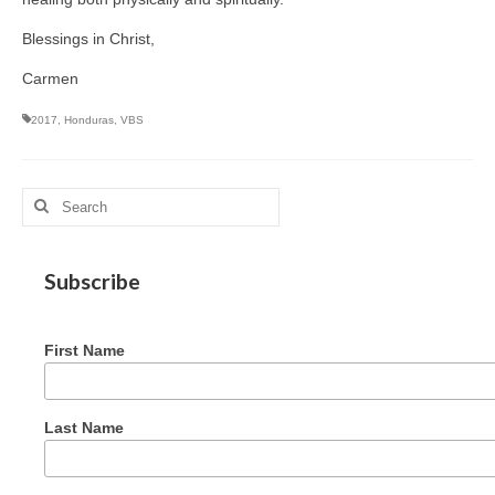
Blessings in Christ,
Carmen
2017
,
Honduras
,
VBS
Search
for:
Subscribe
First Name
Last Name