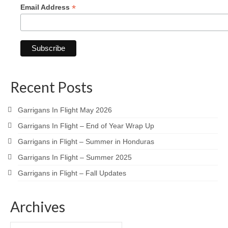
*
Email Address
Recent Posts
Garrigans In Flight May 2026
Garrigans In Flight – End of Year Wrap Up
Garrigans in Flight – Summer in Honduras
Garrigans In Flight – Summer 2025
Garrigans in Flight – Fall Updates
Archives
Archives