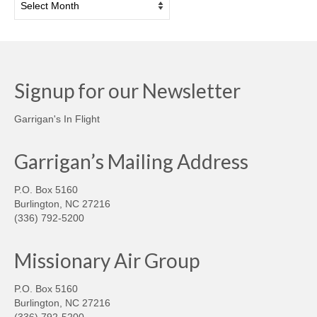
Signup for our Newsletter
Garrigan's In Flight
Garrigan’s Mailing Address
P.O. Box 5160
Burlington, NC 27216
(336) 792-5200
Missionary Air Group
P.O. Box 5160
Burlington, NC 27216