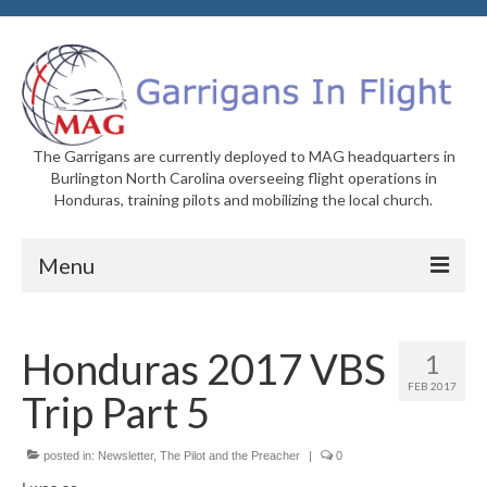
The Garrigans are currently deployed to MAG headquarters in
Burlington North Carolina overseeing flight operations in
Honduras, training pilots and mobilizing the local church.
Menu
Home
Honduras 2017 VBS
1
Who We Are
FEB 2017
Trip Part 5
Newsletters
Welcome to MAG
posted in:
Newsletter
,
The Pilot and the Preacher
|
0