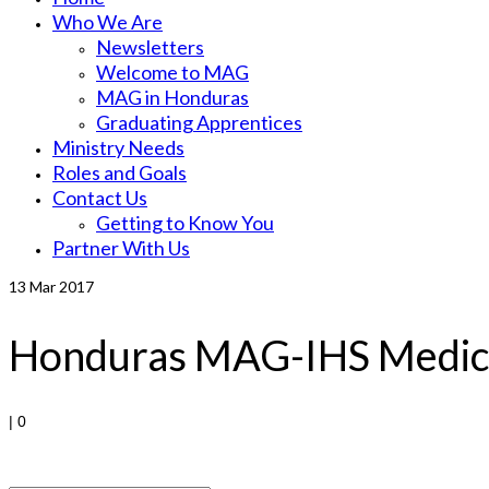
Who We Are
Newsletters
Welcome to MAG
MAG in Honduras
Graduating Apprentices
Ministry Needs
Roles and Goals
Contact Us
Getting to Know You
Partner With Us
13
Mar 2017
Honduras MAG-IHS Medica
|
0