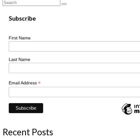
Search
for:
Subscribe
First Name
Last Name
*
Email Address
Recent Posts