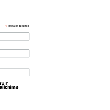
*
indicates required