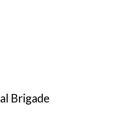
l Brigade