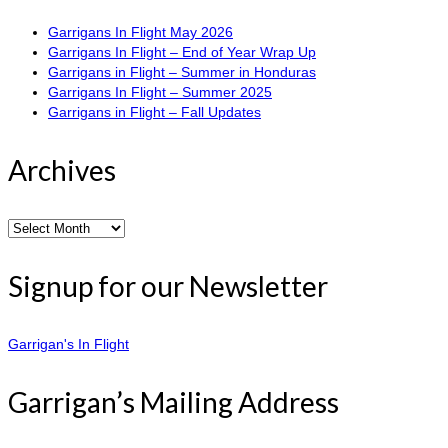
Garrigans In Flight May 2026
Garrigans In Flight – End of Year Wrap Up
Garrigans in Flight – Summer in Honduras
Garrigans In Flight – Summer 2025
Garrigans in Flight – Fall Updates
Archives
Archives
Signup for our Newsletter
Garrigan's In Flight
Garrigan’s Mailing Address