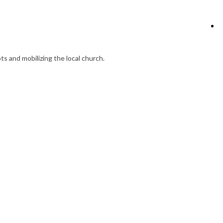
s and mobilizing the local church.