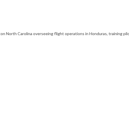
 North Carolina overseeing flight operations in Honduras, training pilot