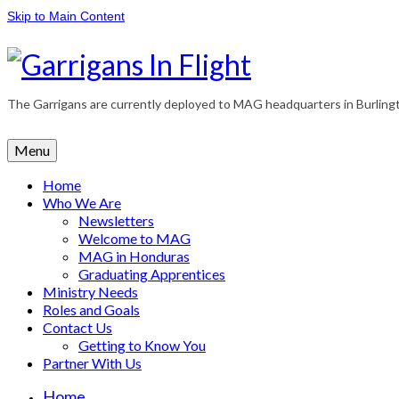
Skip to Main Content
The Garrigans are currently deployed to MAG headquarters in Burlington
Menu
Home
Who We Are
Newsletters
Welcome to MAG
MAG in Honduras
Graduating Apprentices
Ministry Needs
Roles and Goals
Contact Us
Getting to Know You
Partner With Us
Home