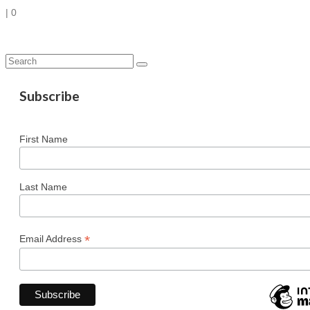
|
0
Search
for:
Subscribe
First Name
Last Name
*
Email Address