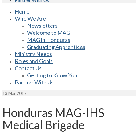
Home
Who We Are
Newsletters
Welcome to MAG
MAG in Honduras
Graduating Apprentices
Ministry Needs
Roles and Goals
Contact Us
Getting to Know You
Partner With Us
13
Mar 2017
Honduras MAG-IHS
Medical Brigade