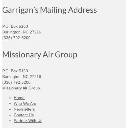
Garrigan’s Mailing Address
P.O. Box 5160
Burlington, NC 27216
(336) 792-5200
Missionary Air Group
P.O. Box 5160
Burlington, NC 27216
(336) 792-5200
Missionary Air Group
Home
Who We Are
Newsletters
Contact Us
Partner With Us