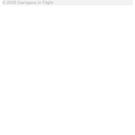
© 2026 Garrigans In Flight