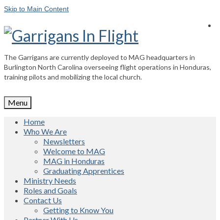
Skip to Main Content
The Garrigans are currently deployed to MAG headquarters in
Burlington North Carolina overseeing flight operations in Honduras,
training pilots and mobilizing the local church.
Menu
Home
Who We Are
Newsletters
Welcome to MAG
MAG in Honduras
Graduating Apprentices
Ministry Needs
Roles and Goals
Contact Us
Getting to Know You
Partner With Us