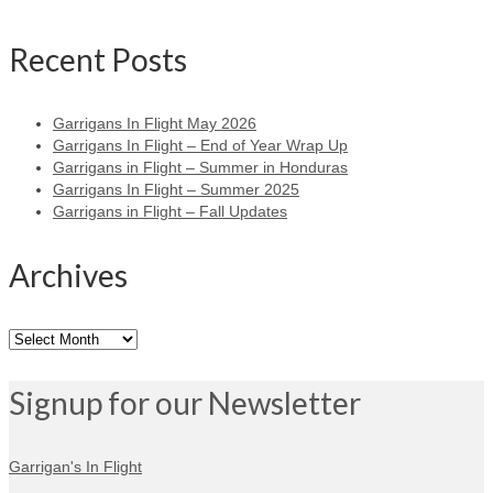
Recent Posts
Garrigans In Flight May 2026
Garrigans In Flight – End of Year Wrap Up
Garrigans in Flight – Summer in Honduras
Garrigans In Flight – Summer 2025
Garrigans in Flight – Fall Updates
Archives
Archives
Signup for our Newsletter
Garrigan's In Flight