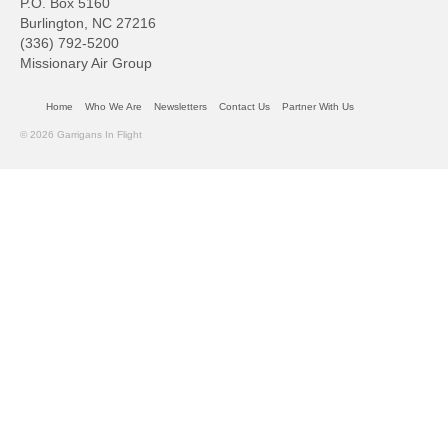
P.O. Box 5160
Burlington, NC 27216
(336) 792-5200
Missionary Air Group
Home
Who We Are
Newsletters
Contact Us
Partner With Us
© 2026 Garrigans In Flight