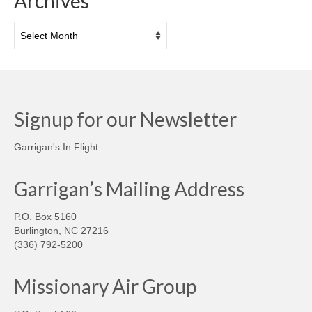
Archives
Archives
Signup for our Newsletter
Garrigan's In Flight
Garrigan’s Mailing Address
P.O. Box 5160
Burlington, NC 27216
(336) 792-5200
Missionary Air Group