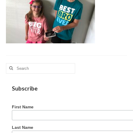
MAG in Honduras
Graduating Apprentices
Ministry Needs
Roles and Goals
Contact Us
Getting to Know You
Search
for:
Partner With Us
Subscribe
First Name
Last Name