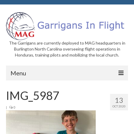
The Garrigans are currently deployed to MAG headquarters in
Burlington North Carolina overseeing flight operations in
Honduras, training pilots and mobilizing the local church.
Menu
Home
IMG_5987
13
Who We Are
OCT 2020
|
0
Newsletters
Welcome to MAG