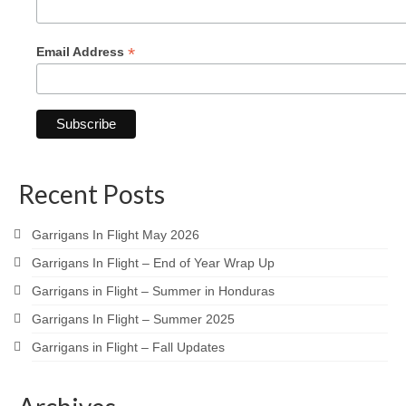
*
Email Address
Recent Posts
Garrigans In Flight May 2026
Garrigans In Flight – End of Year Wrap Up
Garrigans in Flight – Summer in Honduras
Garrigans In Flight – Summer 2025
Garrigans in Flight – Fall Updates