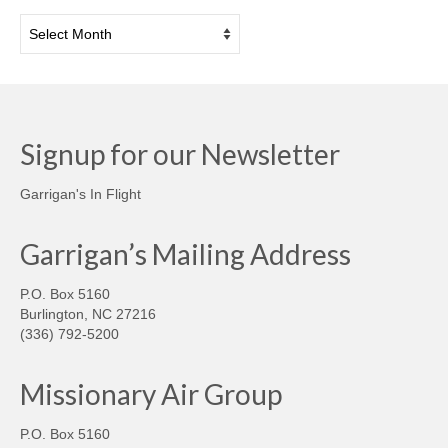
Archives
Signup for our Newsletter
Garrigan's In Flight
Garrigan’s Mailing Address
P.O. Box 5160
Burlington, NC 27216
(336) 792-5200
Missionary Air Group
P.O. Box 5160