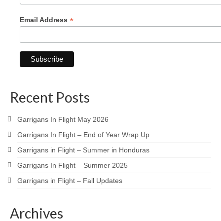
*
Email Address
Recent Posts
Garrigans In Flight May 2026
Garrigans In Flight – End of Year Wrap Up
Garrigans in Flight – Summer in Honduras
Garrigans In Flight – Summer 2025
Garrigans in Flight – Fall Updates
Archives