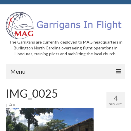
The Garrigans are currently deployed to MAG headquarters in
Burlington North Carolina overseeing flight operations in
Honduras, training pilots and mobilizing the local church.
Menu
Home
IMG_0025
4
Who We Are
NOV 2021
|
0
Newsletters
Welcome to MAG