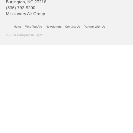
Burlington, NC 27216
(336) 792-5200
Missionary Air Group
Home
Who We Are
Newsletters
Contact Us
Partner With Us
© 2026 Garrigans In Flight