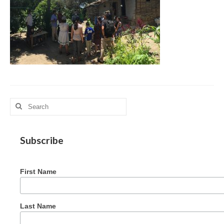
MAG in Honduras
Graduating Apprentices
Ministry Needs
Roles and Goals
Contact Us
Search
Getting to Know You
for:
Partner With Us
Subscribe
First Name
Last Name