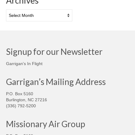
Archives
Archives
Signup for our Newsletter
Garrigan's In Flight
Garrigan’s Mailing Address
P.O. Box 5160
Burlington, NC 27216
(336) 792-5200
Missionary Air Group