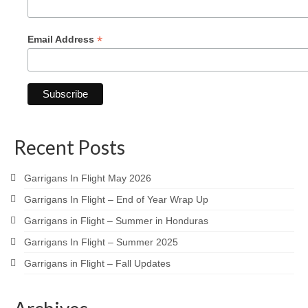
*
Email Address
Recent Posts
Garrigans In Flight May 2026
Garrigans In Flight – End of Year Wrap Up
Garrigans in Flight – Summer in Honduras
Garrigans In Flight – Summer 2025
Garrigans in Flight – Fall Updates