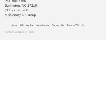
P.O. Box 5160
Burlington, NC 27216
(336) 792-5200
Missionary Air Group
Home
Who We Are
Newsletters
Contact Us
Partner With Us
© 2026 Garrigans In Flight