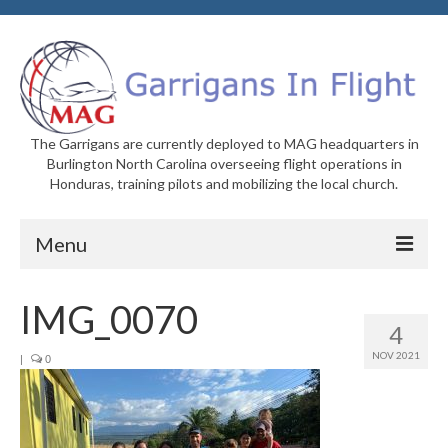
The Garrigans are currently deployed to MAG headquarters in
Burlington North Carolina overseeing flight operations in
Honduras, training pilots and mobilizing the local church.
Menu
Home
IMG_0070
4
Who We Are
NOV 2021
|
0
Newsletters
Welcome to MAG