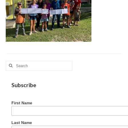
MAG in Honduras
Graduating Apprentices
Ministry Needs
Roles and Goals
Contact Us
Getting to Know You
Search
for:
Partner With Us
Subscribe
First Name
Last Name