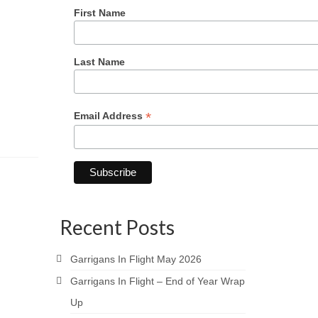
First Name
Last Name
*
Email Address
Recent Posts
Garrigans In Flight May 2026
Garrigans In Flight – End of Year Wrap
Up