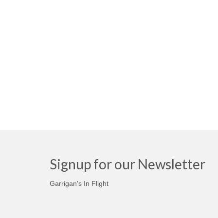
Signup for our Newsletter
Garrigan's In Flight