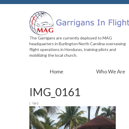
The Garrigans are currently deployed to MAG
headquarters in Burlington North Carolina overseeing
flight operations in Honduras, training pilots and
mobilizing the local church.
Home
Who We Are
IMG_0161
|
0