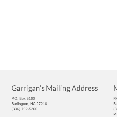
Garrigan’s Mailing Address
M
P.O. Box 5160
P.
Burlington, NC 27216
Bu
(336) 792-5200
(
Mi