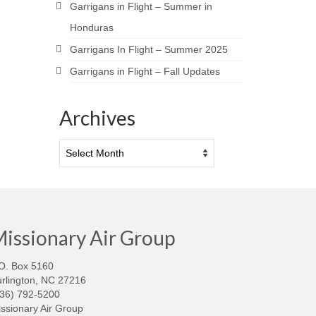
Garrigans in Flight – Summer in
Honduras
Garrigans In Flight – Summer 2025
Garrigans in Flight – Fall Updates
Archives
Archives
issionary Air Group
O. Box 5160
rlington, NC 27216
336) 792-5200
ssionary Air Group