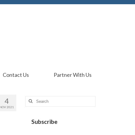
Contact Us
Partner With Us
4
Search
for:
NOV 2021
Subscribe