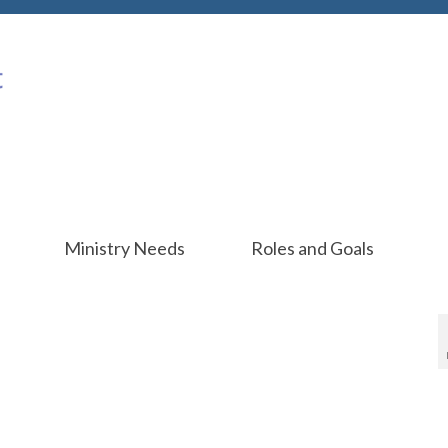
Ministry Needs
Roles and Goals