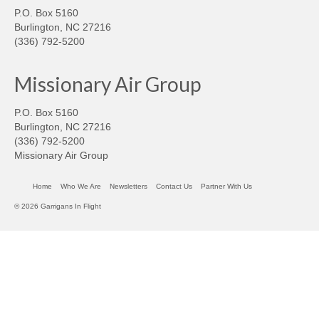
P.O. Box 5160
Burlington, NC 27216
(336) 792-5200
Missionary Air Group
P.O. Box 5160
Burlington, NC 27216
(336) 792-5200
Missionary Air Group
Home
Who We Are
Newsletters
Contact Us
Partner With Us
© 2026 Garrigans In Flight