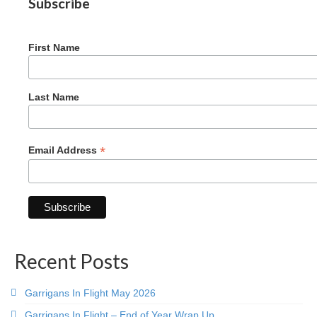
Subscribe
Graduating Apprentices
Ministry Needs
First Name
Roles and Goals
Contact Us
Last Name
Getting to Know You
Partner With Us
*
Email Address
Recent Posts
Garrigans In Flight May 2026
Garrigans In Flight – End of Year Wrap Up