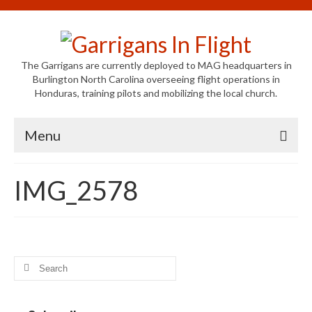
The Garrigans are currently deployed to MAG headquarters in
Burlington North Carolina overseeing flight operations in
Honduras, training pilots and mobilizing the local church.
Menu
Home
IMG_2578
Who We Are
Newsletters
Welcome to MAG
Search
for:
MAG in Honduras