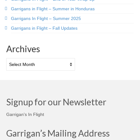
Garrigans in Flight – Summer in Honduras
Garrigans In Flight – Summer 2025
Garrigans in Flight – Fall Updates
Archives
Archives
Signup for our Newsletter
Garrigan's In Flight
Garrigan’s Mailing Address