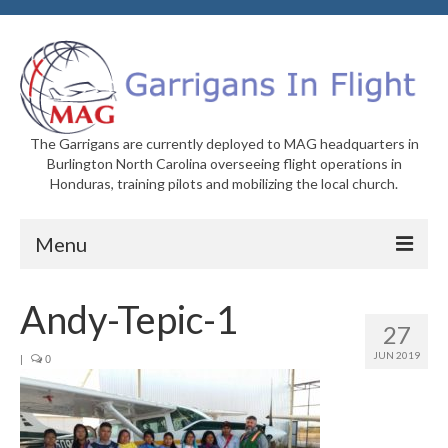
The Garrigans are currently deployed to MAG headquarters in
Burlington North Carolina overseeing flight operations in
Honduras, training pilots and mobilizing the local church.
Menu
Home
Andy-Tepic-1
27
Who We Are
JUN 2019
|
0
Newsletters
Welcome to MAG