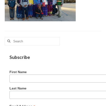
MAG in Honduras
Graduating Apprentices
Ministry Needs
Roles and Goals
Search
Contact Us
for:
Getting to Know You
Subscribe
Partner With Us
First Name
Last Name