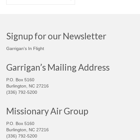
Signup for our Newsletter
Garrigan's In Flight
Garrigan’s Mailing Address
P.O. Box 5160
Burlington, NC 27216
(336) 792-5200
Missionary Air Group
P.O. Box 5160
Burlington, NC 27216
(336) 792-5200