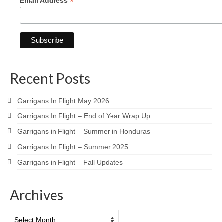
*
Email Address
Recent Posts
Garrigans In Flight May 2026
Garrigans In Flight – End of Year Wrap Up
Garrigans in Flight – Summer in Honduras
Garrigans In Flight – Summer 2025
Garrigans in Flight – Fall Updates
Archives
Archives