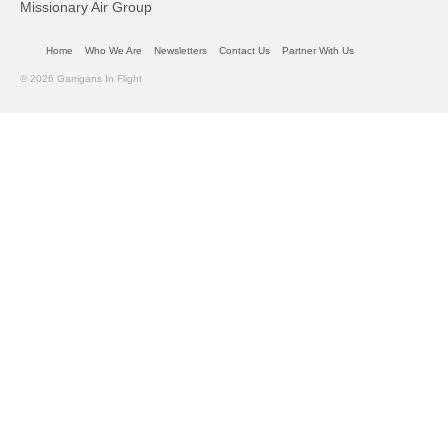
Missionary Air Group
Home
Who We Are
Newsletters
Contact Us
Partner With Us
© 2026 Garrigans In Flight