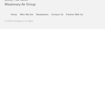
Missionary Air Group
Home
Who We Are
Newsletters
Contact Us
Partner With Us
© 2026 Garrigans In Flight