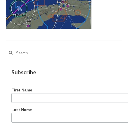
MAG in Honduras
Graduating Apprentices
Ministry Needs
Roles and Goals
Search
Contact Us
for:
Getting to Know You
Subscribe
Partner With Us
First Name
Last Name