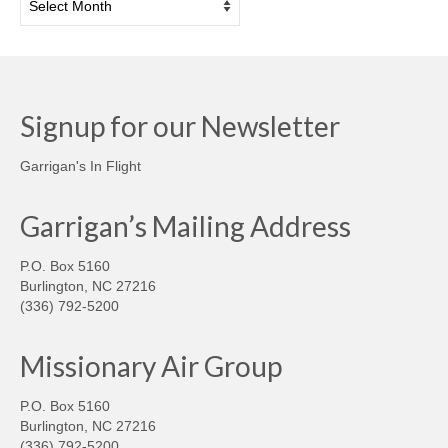
Signup for our Newsletter
Garrigan's In Flight
Garrigan’s Mailing Address
P.O. Box 5160
Burlington, NC 27216
(336) 792-5200
Missionary Air Group
P.O. Box 5160
Burlington, NC 27216
(336) 792-5200