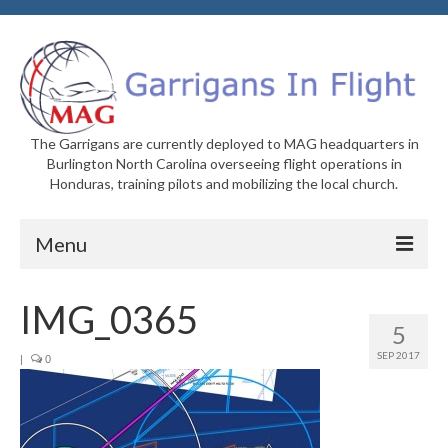
The Garrigans are currently deployed to MAG headquarters in
Burlington North Carolina overseeing flight operations in
Honduras, training pilots and mobilizing the local church.
Menu
Home
IMG_0365
5
Who We Are
SEP 2017
|
0
Newsletters
Welcome to MAG