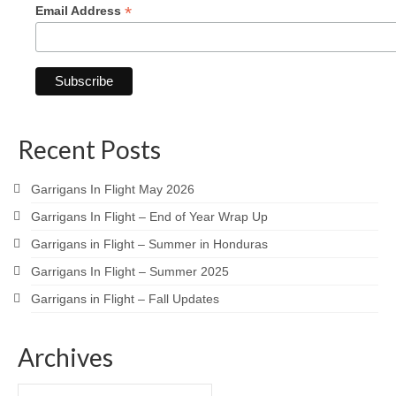
*
Email Address
Recent Posts
Garrigans In Flight May 2026
Garrigans In Flight – End of Year Wrap Up
Garrigans in Flight – Summer in Honduras
Garrigans In Flight – Summer 2025
Garrigans in Flight – Fall Updates
Archives
Archives