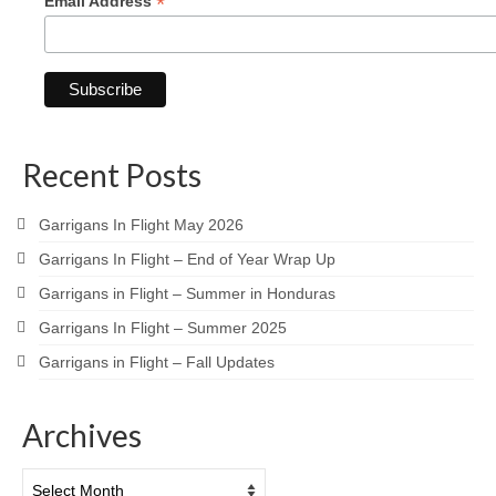
*
Email Address
Recent Posts
Garrigans In Flight May 2026
Garrigans In Flight – End of Year Wrap Up
Garrigans in Flight – Summer in Honduras
Garrigans In Flight – Summer 2025
Garrigans in Flight – Fall Updates
Archives
Archives