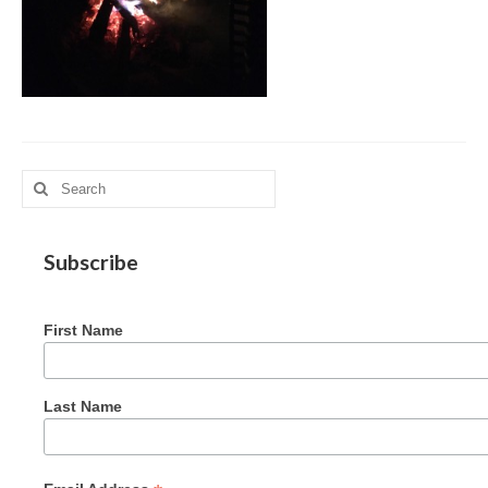
MAG in Honduras
Graduating Apprentices
Ministry Needs
Roles and Goals
Search
Contact Us
for:
Getting to Know You
Subscribe
Partner With Us
First Name
Last Name