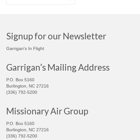
Signup for our Newsletter
Garrigan's In Flight
Garrigan’s Mailing Address
P.O. Box 5160
Burlington, NC 27216
(336) 792-5200
Missionary Air Group
P.O. Box 5160
Burlington, NC 27216
(336) 792-5200