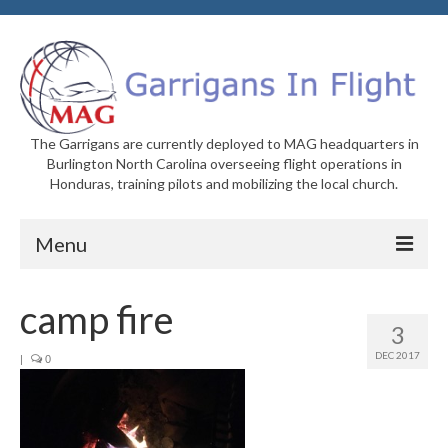
The Garrigans are currently deployed to MAG headquarters in
Burlington North Carolina overseeing flight operations in
Honduras, training pilots and mobilizing the local church.
Menu
Home
camp fire
3
Who We Are
DEC 2017
|
0
Newsletters
Welcome to MAG