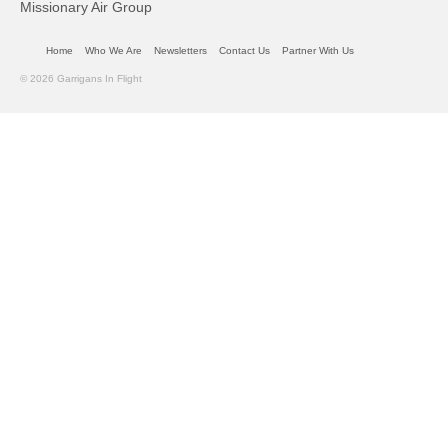
Missionary Air Group
Home
Who We Are
Newsletters
Contact Us
Partner With Us
© 2026 Garrigans In Flight