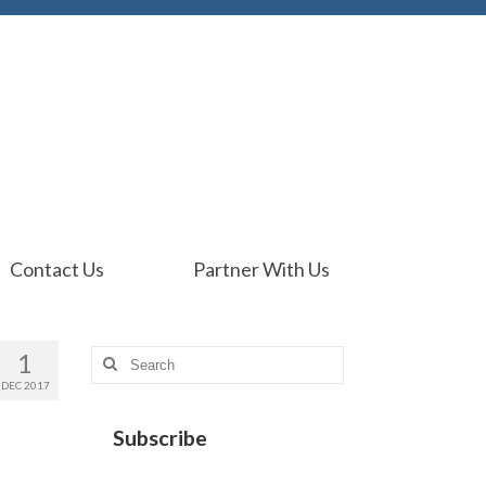
Contact Us
Partner With Us
1
Search
for:
DEC 2017
Subscribe