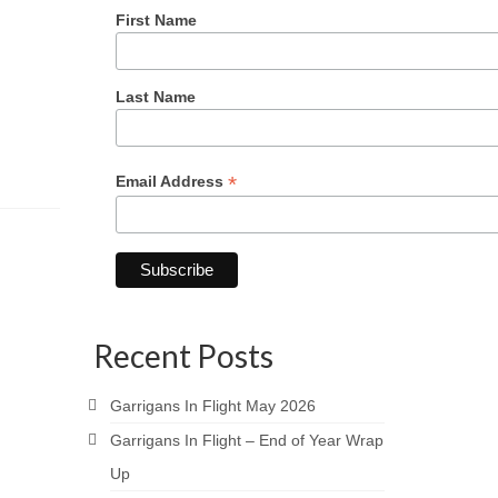
First Name
Last Name
*
Email Address
Recent Posts
Garrigans In Flight May 2026
Garrigans In Flight – End of Year Wrap
Up