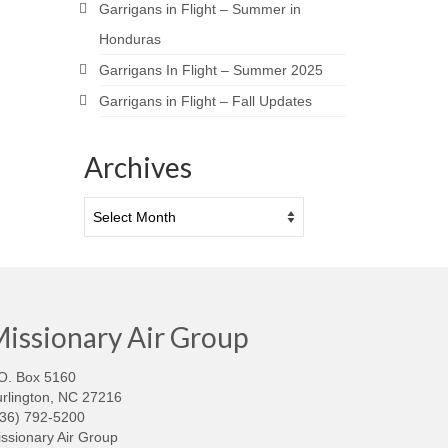
Garrigans in Flight – Summer in
Honduras
Garrigans In Flight – Summer 2025
Garrigans in Flight – Fall Updates
Archives
Archives
issionary Air Group
O. Box 5160
rlington, NC 27216
336) 792-5200
ssionary Air Group