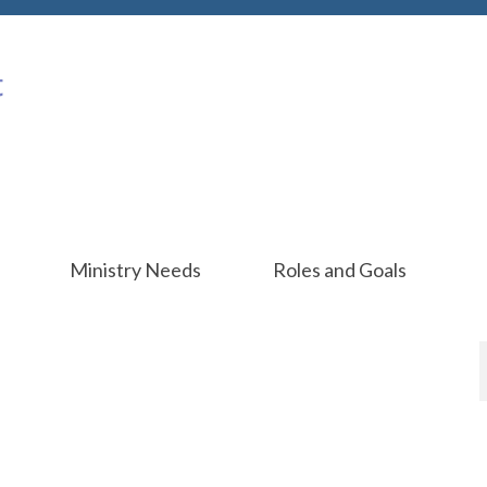
Ministry Needs
Roles and Goals