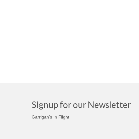
Signup for our Newsletter
Garrigan's In Flight