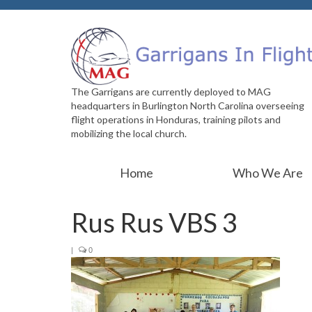
The Garrigans are currently deployed to MAG
headquarters in Burlington North Carolina overseeing
flight operations in Honduras, training pilots and
mobilizing the local church.
Home
Who We Are
Rus Rus VBS 3
|
0