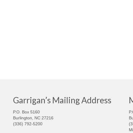
Garrigan’s Mailing Address
M
P.O. Box 5160
P.
Burlington, NC 27216
Bu
(336) 792-5200
(
Mi