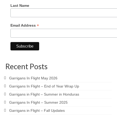
Last Name
*
Email Address
Recent Posts
Garrigans In Flight May 2026
Garrigans In Flight – End of Year Wrap Up
Garrigans in Flight – Summer in Honduras
Garrigans In Flight – Summer 2025
Garrigans in Flight – Fall Updates