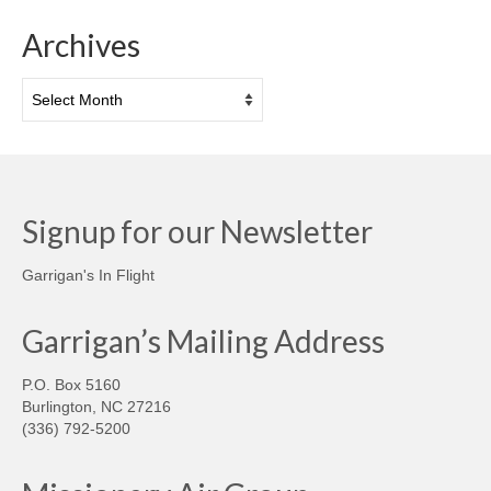
Archives
Archives
Signup for our Newsletter
Garrigan's In Flight
Garrigan’s Mailing Address
P.O. Box 5160
Burlington, NC 27216
(336) 792-5200