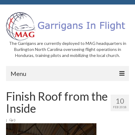
The Garrigans are currently deployed to MAG headquarters in
Burlington North Carolina overseeing flight operations in
Honduras, training pilots and mobilizing the local church.
Menu
Home
Finish Roof from the
10
Who We Are
Inside
FEB 2018
Newsletters
|
0
Welcome to MAG