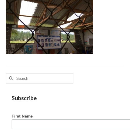
MAG in Honduras
Graduating Apprentices
Ministry Needs
Roles and Goals
Contact Us
Getting to Know You
Partner With Us
Search
for:
Subscribe
First Name