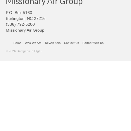
Missionary Air Group
P.O. Box 5160
Burlington, NC 27216
(336) 792-5200
Missionary Air Group
Home
Who We Are
Newsletters
Contact Us
Partner With Us
© 2026 Garrigans In Flight