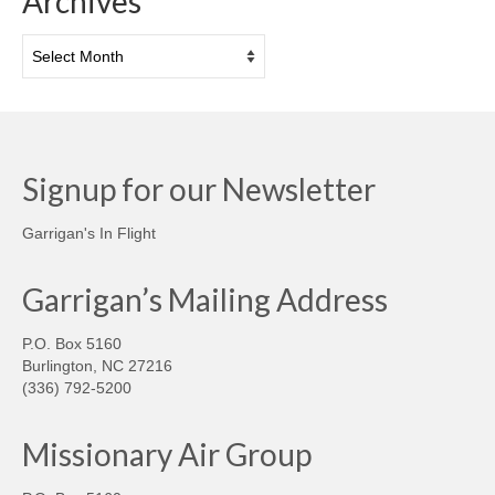
Archives
Archives
Signup for our Newsletter
Garrigan's In Flight
Garrigan’s Mailing Address
P.O. Box 5160
Burlington, NC 27216
(336) 792-5200
Missionary Air Group