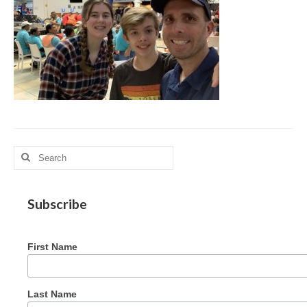
MAG in Honduras
Graduating Apprentices
Ministry Needs
Roles and Goals
Contact Us
Getting to Know You
Search
for:
Partner With Us
Subscribe
First Name
Last Name