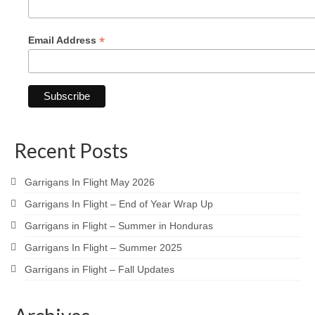
*
Email Address
Recent Posts
Garrigans In Flight May 2026
Garrigans In Flight – End of Year Wrap Up
Garrigans in Flight – Summer in Honduras
Garrigans In Flight – Summer 2025
Garrigans in Flight – Fall Updates