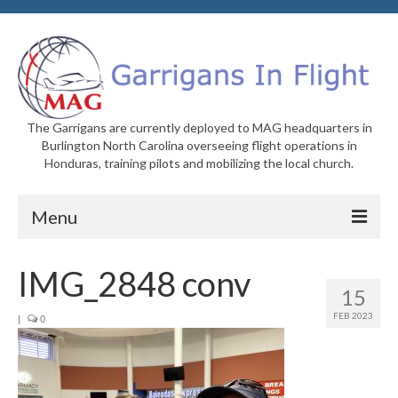
The Garrigans are currently deployed to MAG headquarters in
Burlington North Carolina overseeing flight operations in
Honduras, training pilots and mobilizing the local church.
Menu
Home
IMG_2848 conv
15
Who We Are
FEB 2023
|
0
Newsletters
Welcome to MAG