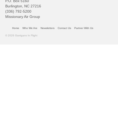
P.O. Box 5160
Burlington, NC 27216
(336) 792-5200
Missionary Air Group
Home
Who We Are
Newsletters
Contact Us
Partner With Us
© 2026 Garrigans In Flight