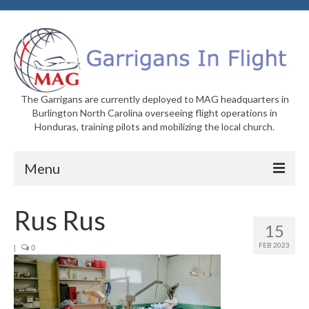
The Garrigans are currently deployed to MAG headquarters in
Burlington North Carolina overseeing flight operations in
Honduras, training pilots and mobilizing the local church.
Menu
Home
Rus Rus
15
Who We Are
FEB 2023
|
0
Newsletters
Welcome to MAG