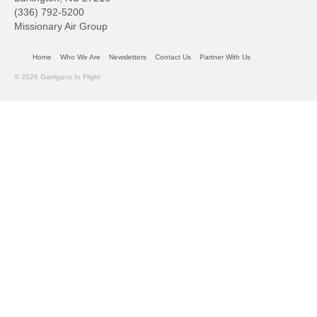
(336) 792-5200
Missionary Air Group
Home
Who We Are
Newsletters
Contact Us
Partner With Us
© 2026 Garrigans In Flight