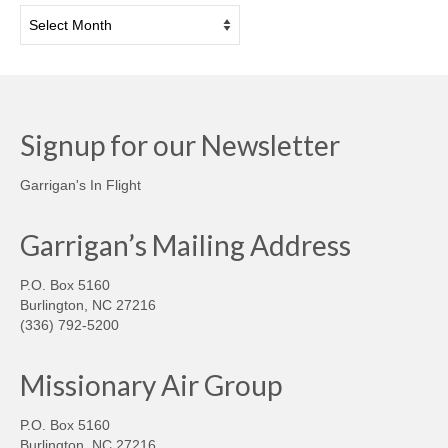
Archives
Signup for our Newsletter
Garrigan's In Flight
Garrigan’s Mailing Address
P.O. Box 5160
Burlington, NC 27216
(336) 792-5200
Missionary Air Group
P.O. Box 5160
Burlington, NC 27216