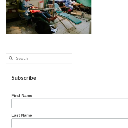
MAG in Honduras
Graduating Apprentices
Ministry Needs
Roles and Goals
Contact Us
Search
for:
Getting to Know You
Partner With Us
Subscribe
First Name
Last Name