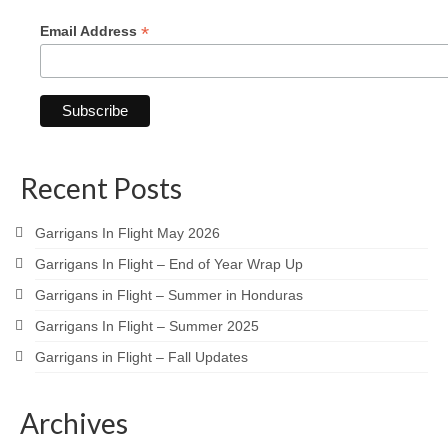
*
Email Address
Recent Posts
Garrigans In Flight May 2026
Garrigans In Flight – End of Year Wrap Up
Garrigans in Flight – Summer in Honduras
Garrigans In Flight – Summer 2025
Garrigans in Flight – Fall Updates
Archives