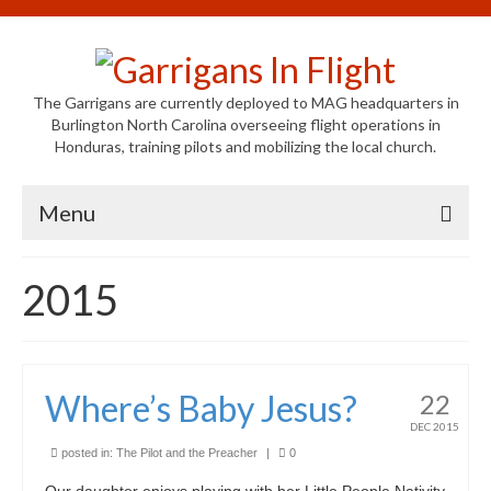
The Garrigans are currently deployed to MAG headquarters in
Burlington North Carolina overseeing flight operations in
Honduras, training pilots and mobilizing the local church.
Menu
Home
2015
Who We Are
Newsletters
Where’s Baby Jesus?
22
Welcome to MAG
DEC 2015
MAG in Honduras
posted in:
The Pilot and the Preacher
|
0
Our daughter enjoys playing with her Little People Nativity