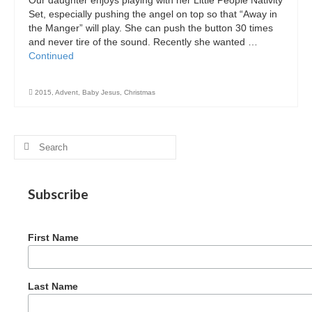
Graduating Apprentices
Set, especially pushing the angel on top so that “Away in
the Manger” will play. She can push the button 30 times
Ministry Needs
and never tire of the sound. Recently she wanted …
Continued
Roles and Goals
Contact Us
2015
,
Advent
,
Baby Jesus
,
Christmas
Getting to Know You
Search
Partner With Us
for:
Subscribe
First Name
Last Name