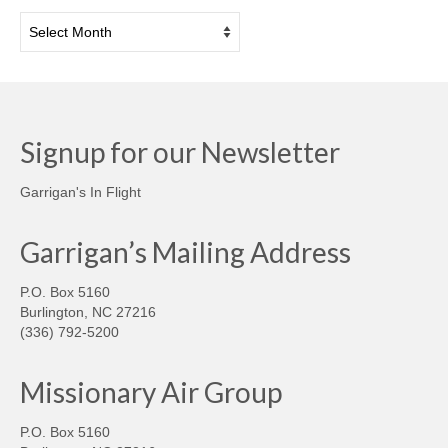
Archives
Signup for our Newsletter
Garrigan's In Flight
Garrigan’s Mailing Address
P.O. Box 5160
Burlington, NC 27216
(336) 792-5200
Missionary Air Group
P.O. Box 5160