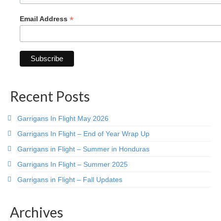
*
Email Address
Recent Posts
Garrigans In Flight May 2026
Garrigans In Flight – End of Year Wrap Up
Garrigans in Flight – Summer in Honduras
Garrigans In Flight – Summer 2025
Garrigans in Flight – Fall Updates
Archives