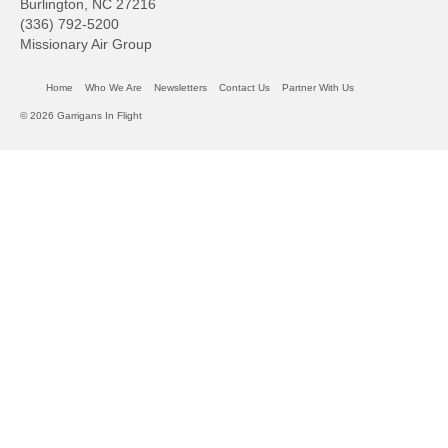
Burlington, NC 27216
(336) 792-5200
Missionary Air Group
Home
Who We Are
Newsletters
Contact Us
Partner With Us
© 2026 Garrigans In Flight