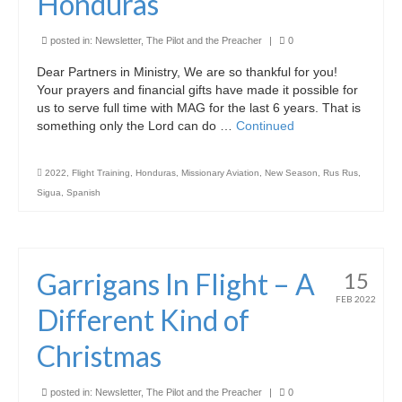
Honduras
Graduating Apprentices
Ministry Needs
posted in:
Newsletter
,
The Pilot and the Preacher
|
0
Dear Partners in Ministry, We are so thankful for you!
Roles and Goals
Your prayers and financial gifts have made it possible for
us to serve full time with MAG for the last 6 years. That is
Contact Us
something only the Lord can do …
Continued
Getting to Know You
2022
,
Flight Training
,
Honduras
,
Missionary Aviation
,
New Season
,
Rus Rus
,
Partner With Us
Sigua
,
Spanish
Garrigans In Flight – A
15
FEB 2022
Different Kind of
Christmas
posted in:
Newsletter
,
The Pilot and the Preacher
|
0