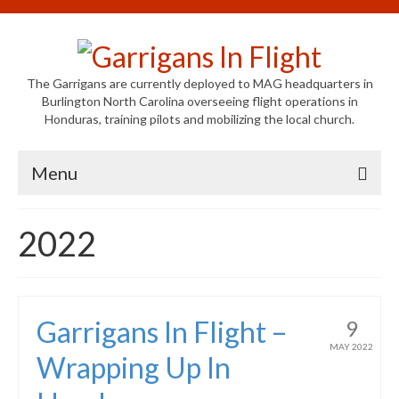
The Garrigans are currently deployed to MAG headquarters in
Burlington North Carolina overseeing flight operations in
Honduras, training pilots and mobilizing the local church.
Menu
Home
2022
Who We Are
Newsletters
Garrigans In Flight –
9
Welcome to MAG
MAY 2022
Wrapping Up In
MAG in Honduras