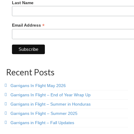
Last Name
*
Email Address
Recent Posts
Garrigans In Flight May 2026
Garrigans In Flight – End of Year Wrap Up
Garrigans in Flight – Summer in Honduras
Garrigans In Flight – Summer 2025
Garrigans in Flight – Fall Updates