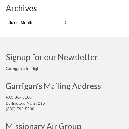
Archives
Archives
Signup for our Newsletter
Garrigan's In Flight
Garrigan’s Mailing Address
P.O. Box 5160
Burlington, NC 27216
(336) 792-5200
Missionary Air Group