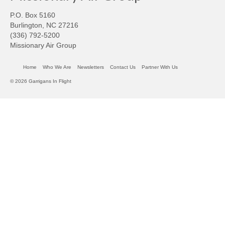
P.O. Box 5160
Burlington, NC 27216
(336) 792-5200
Missionary Air Group
Home
Who We Are
Newsletters
Contact Us
Partner With Us
© 2026 Garrigans In Flight