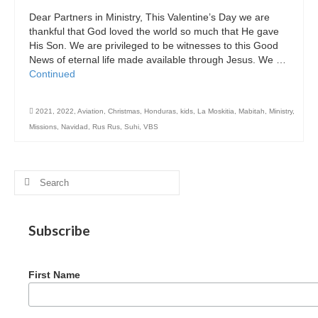
Dear Partners in Ministry, This Valentine’s Day we are
thankful that God loved the world so much that He gave
His Son. We are privileged to be witnesses to this Good
News of eternal life made available through Jesus. We …
Continued
2021
,
2022
,
Aviation
,
Christmas
,
Honduras
,
kids
,
La Moskitia
,
Mabitah
,
Ministry
,
Missions
,
Navidad
,
Rus Rus
,
Suhi
,
VBS
Search
for:
Subscribe
First Name