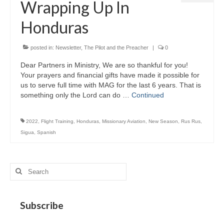
Wrapping Up In
MAG in Honduras
Honduras
Graduating Apprentices
Ministry Needs
posted in:
Newsletter
,
The Pilot and the Preacher
|
0
Dear Partners in Ministry, We are so thankful for you!
Roles and Goals
Your prayers and financial gifts have made it possible for
us to serve full time with MAG for the last 6 years. That is
Contact Us
something only the Lord can do …
Continued
Getting to Know You
2022
,
Flight Training
,
Honduras
,
Missionary Aviation
,
New Season
,
Rus Rus
,
Partner With Us
Sigua
,
Spanish
Search
for:
Subscribe