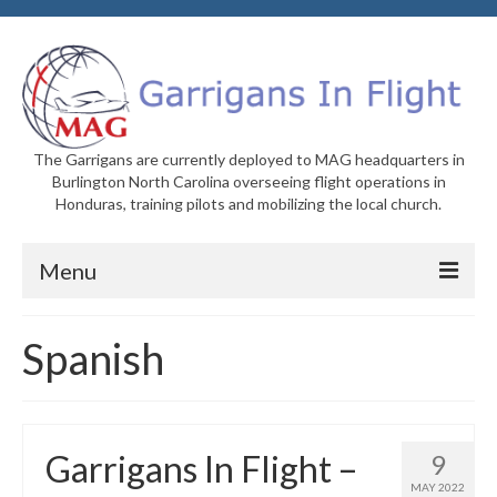
The Garrigans are currently deployed to MAG headquarters in
Burlington North Carolina overseeing flight operations in
Honduras, training pilots and mobilizing the local church.
Menu
Home
Spanish
Who We Are
Newsletters
Garrigans In Flight –
9
Welcome to MAG
MAY 2022