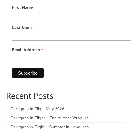
First Name
Last Name
*
Email Address
Recent Posts
Garrigans In Flight May 2026
Garrigans In Flight – End of Year Wrap Up
Garrigans in Flight – Summer in Honduras