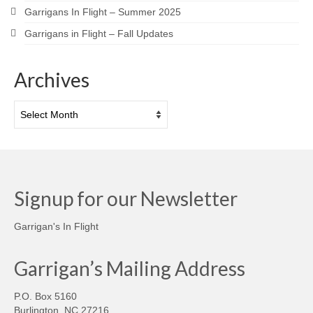
Garrigans In Flight – Summer 2025
Garrigans in Flight – Fall Updates
Archives
Archives
Signup for our Newsletter
Garrigan's In Flight
Garrigan’s Mailing Address
P.O. Box 5160
Burlington, NC 27216