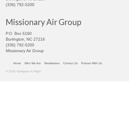
(336) 792-5200
Missionary Air Group
P.O. Box 5160
Burlington, NC 27216
(336) 792-5200
Missionary Air Group
Home
Who We Are
Newsletters
Contact Us
Partner With Us
© 2026 Garrigans In Flight