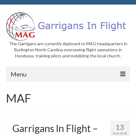
The Garrigans are currently deployed to MAG headquarters in
Burlington North Carolina overseeing flight operations in
Honduras, training pilots and mobilizing the local church.
Menu
Home
MAF
Who We Are
Newsletters
Garrigans In Flight –
13
Welcome to MAG
AUG 2018