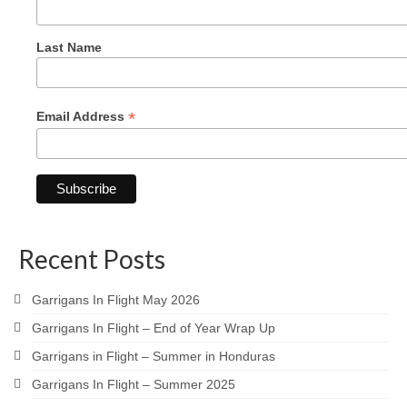
Last Name
*
Email Address
Recent Posts
Garrigans In Flight May 2026
Garrigans In Flight – End of Year Wrap Up
Garrigans in Flight – Summer in Honduras
Garrigans In Flight – Summer 2025