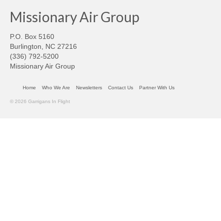
Missionary Air Group
P.O. Box 5160
Burlington, NC 27216
(336) 792-5200
Missionary Air Group
Home
Who We Are
Newsletters
Contact Us
Partner With Us
© 2026 Garrigans In Flight