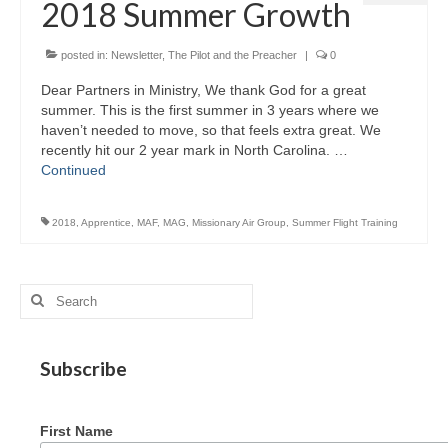
2018 Summer Growth
MAG in Honduras
Graduating Apprentices
posted in:
Newsletter
,
The Pilot and the Preacher
|
0
Dear Partners in Ministry, We thank God for a great
Ministry Needs
summer. This is the first summer in 3 years where we
haven’t needed to move, so that feels extra great. We
Roles and Goals
recently hit our 2 year mark in North Carolina. …
Continued
Contact Us
Getting to Know You
2018
,
Apprentice
,
MAF
,
MAG
,
Missionary Air Group
,
Summer Flight Training
Partner With Us
Search
for:
Subscribe
First Name