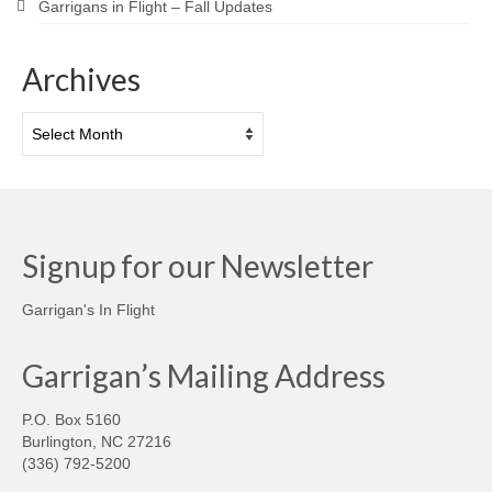
Garrigans in Flight – Fall Updates
Archives
Archives
Signup for our Newsletter
Garrigan's In Flight
Garrigan’s Mailing Address
P.O. Box 5160
Burlington, NC 27216
(336) 792-5200